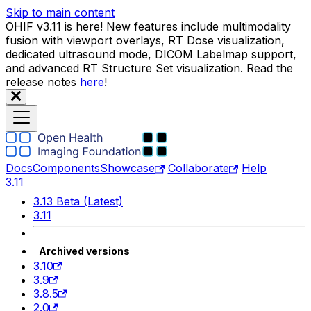
Skip to main content
OHIF v3.11 is here! New features include multimodality
fusion with viewport overlays, RT Dose visualization,
dedicated ultrasound mode, DICOM Labelmap support,
and advanced RT Structure Set visualization. Read the
release notes
here
!
Docs
Components
Showcase
Collaborate
Help
3.11
3.13 Beta (Latest)
3.11
Archived versions
3.10
3.9
3.8.5
2.0