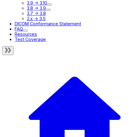
3.9 -> 3.10
3.8 -> 3.9
3.7 -> 3.8
2.x -> 3.5
DICOM Conformance Statement
FAQ
Resources
Test Coverage