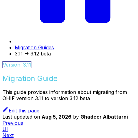
Migration Guides
3.11 -> 3.12 beta
Version: 3.11
Migration Guide
This guide provides information about migrating from
OHIF version 3.11 to version 3.12 beta
Edit this page
Last updated
on
Aug 5, 2026
by
Ghadeer Albattarni
Previous
UI
Next