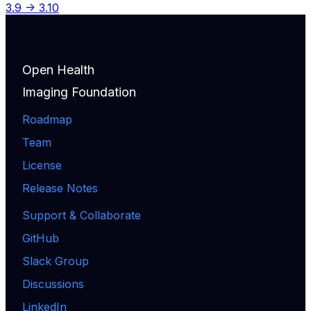
3.9 -> 3.10
Open Health
Imaging Foundation
Roadmap
Team
License
Release Notes
Support & Collaborate
GitHub
Slack Group
Discussions
LinkedIn