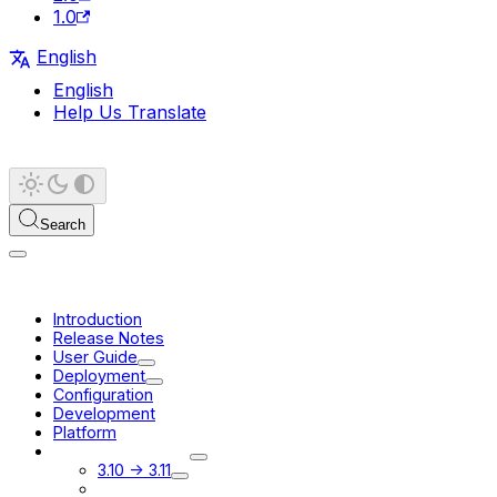
1.0
English
English
Help Us Translate
Search
Introduction
Release Notes
User Guide
Deployment
Configuration
Development
Platform
Migration Guides
3.10 -> 3.11
3.11 -> 3.12 beta