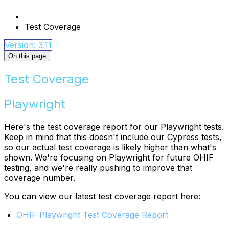
Test Coverage
Version: 3.11
On this page
Test Coverage
Playwright
Here's the test coverage report for our Playwright tests.
Keep in mind that this doesn't include our Cypress tests,
so our actual test coverage is likely higher than what's
shown. We're focusing on Playwright for future OHIF
testing, and we're really pushing to improve that
coverage number.
You can view our latest test coverage report here:
OHIF Playwright Test Coverage Report