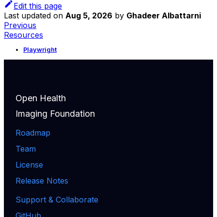
Edit this page
Last updated
on
Aug 5, 2026
by
Ghadeer Albattarni
Previous
Resources
Playwright
Open Health
Imaging Foundation
Roadmap
Team
License
Release Notes
Support & Collaborate
GitHub