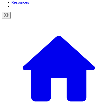
Resources
Test Coverage