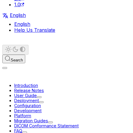
1.0
English
English
Help Us Translate
Search
Introduction
Release Notes
User Guide
Deployment
Configuration
Development
Platform
Migration Guides
DICOM Conformance Statement
FAQ