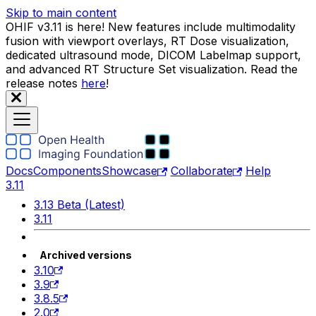
Skip to main content
OHIF v3.11 is here! New features include multimodality
fusion with viewport overlays, RT Dose visualization,
dedicated ultrasound mode, DICOM Labelmap support,
and advanced RT Structure Set visualization. Read the
release notes
here
!
Docs
Components
Showcase
Collaborate
Help
3.11
3.13 Beta (Latest)
3.11
Archived versions
3.10
3.9
3.8.5
2.0