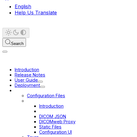
English
Help Us Translate
Search
Introduction
Release Notes
User Guide
Deployment
Configuration
Configuration Files
Data Sources
Introduction
DICOMweb
DICOM JSON
DICOMweb Proxy
Static Files
Configuration UI