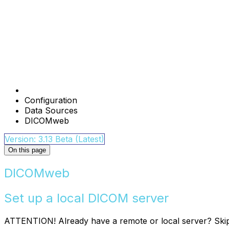
Configuration
Data Sources
DICOMweb
Version: 3.13 Beta (Latest)
On this page
DICOMweb
Set up a local DICOM server
ATTENTION! Already have a remote or local server? Ski