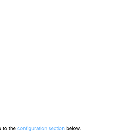
p to the
configuration section
below.