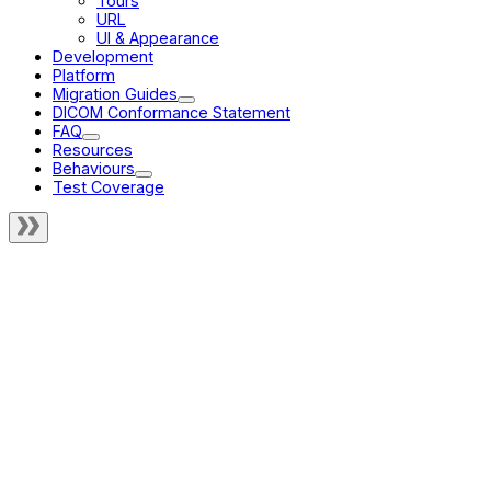
Tours
URL
UI & Appearance
Development
Platform
Migration Guides
DICOM Conformance Statement
FAQ
Resources
Behaviours
Test Coverage