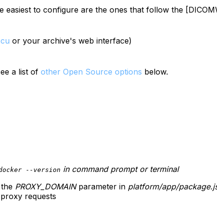
e easiest to configure are the ones that follow the [DIC
scu
or your archive's web interface)
ee a list of
other Open Source options
below.
in command prompt or terminal
docker --version
 the
PROXY_DOMAIN
parameter in
platform/app/package.j
 proxy requests