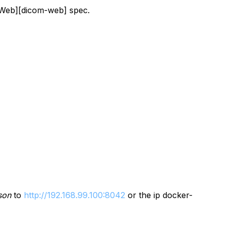
OMWeb][dicom-web] spec.
son
to
http://192.168.99.100:8042
or the ip docker-