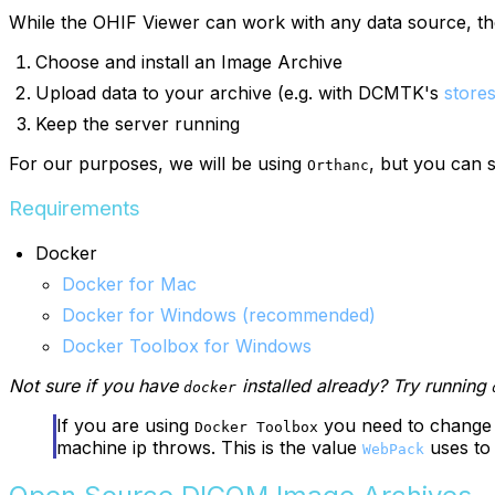
While the OHIF Viewer can work with any data source, th
Choose and install an Image Archive
Upload data to your archive (e.g. with DCMTK's
store
Keep the server running
For our purposes, we will be using
, but you can s
Orthanc
Requirements
Docker
Docker for Mac
Docker for Windows (recommended)
Docker Toolbox for Windows
Not sure if you have
installed already? Try running
docker
If you are using
you need to change
Docker Toolbox
machine ip throws. This is the value
uses to
WebPack