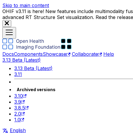
Skip to main content
OHIF v3.11 is here! New features include multimodality f
advanced RT Structure Set visualization. Read the releas
Docs
Components
Showcase
Collaborate
Help
3.13 Beta (Latest)
3.13 Beta (Latest)
3.11
Archived versions
3.10
3.9
3.8.5
2.0
1.0
English