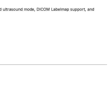
cated ultrasound mode, DICOM Labelmap support, and