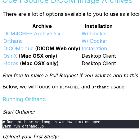
Open Source DICOM Image Archives
There are a lot of options available to you to use as a 
Archive
Installation
DCM4CHEE Archive 5.x
W/ Docker
Orthanc
W/ Docker
DICOMcloud
(
DICOM Web only
)
Installation
OsiriX
(
Mac OSX only
)
Desktop Client
Horos
(
Mac OSX only
)
Desktop Client
Feel free to make a Pull Request if you want to add to this l
Below, we will focus on
and
usage:
DCM4CHEE
Orthanc
Running Orthanc
Start Orthanc:
# Runs orthanc so long as window remains open
yarn run orthanc:up
Upload your first Study: