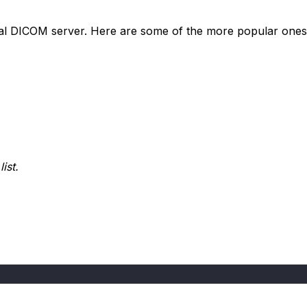
local DICOM server. Here are some of the more popular ones
ist.