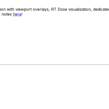
usion with viewport overlays, RT Dose visualization, dedi
e notes
here
!