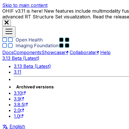
Skip to main content
OHIF v3.11 is here! New features include multimodality f
advanced RT Structure Set visualization. Read the releas
Docs
Components
Showcase
Collaborate
Help
3.13 Beta (Latest)
3.13 Beta (Latest)
3.11
Archived versions
3.10
3.9
3.8.5
2.0
1.0
English