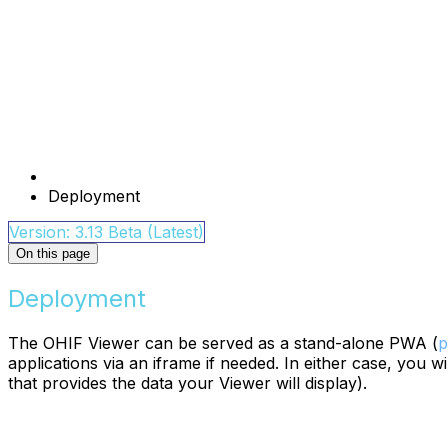
Deployment
Version: 3.13 Beta (Latest)
On this page
Deployment
The OHIF Viewer can be served as a stand-alone PWA (
p
applications via an iframe if needed. In either case, you 
that provides the data your Viewer will display).