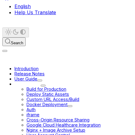
English
Help Us Translate
Search
Introduction
Release Notes
User Guide
Deployment
Build for Production
Deploy Static Assets
Custom URL Access/Build
Docker Deployment
Auth
iframe
Cross-Origin Resource Sharing
Google Cloud Healthcare Integration
Nginx + Image Archive Setup