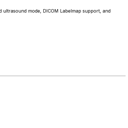
cated ultrasound mode, DICOM Labelmap support, and