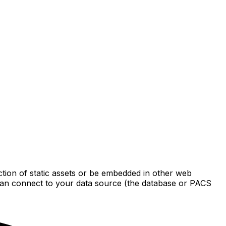
ection of static assets or be embedded in other web
it can connect to your data source (the database or PACS