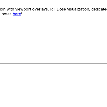
usion with viewport overlays, RT Dose visualization, dedi
e notes
here
!