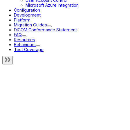
User Account Control
Microsoft Azure Integration
Configuration
Development
Platform
Migration Guides
DICOM Conformance Statement
FAQ
Resources
Behaviours
Test Coverage