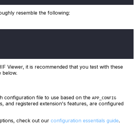
roughly resemble the following:
OHIF Viewer, it is recommended that you test with these
e below.
 configuration file to use based on the
APP_CONFIG
es, and registered extension's features, are configured
options, check out our
configuration essentials guide
.