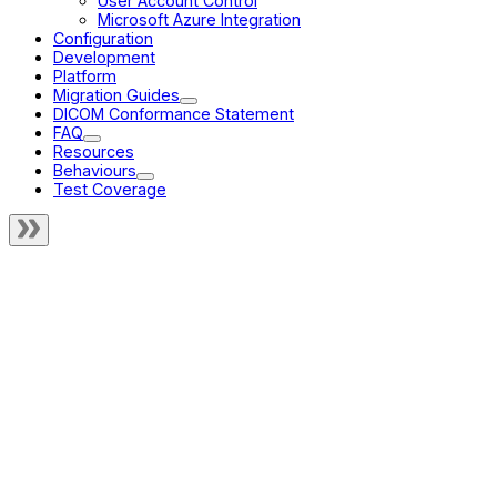
User Account Control
Microsoft Azure Integration
Configuration
Development
Platform
Migration Guides
DICOM Conformance Statement
FAQ
Resources
Behaviours
Test Coverage