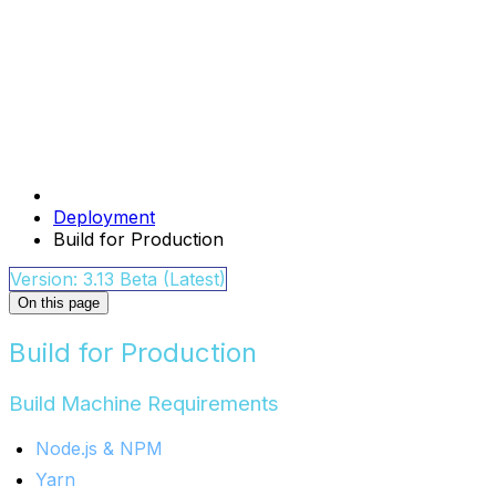
Deployment
Build for Production
Version: 3.13 Beta (Latest)
On this page
Build for Production
Build Machine Requirements
Node.js & NPM
Yarn