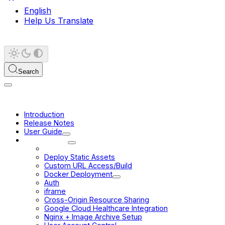
English
Help Us Translate
Search
Introduction
Release Notes
User Guide
Deployment
Build for Production
Deploy Static Assets
Custom URL Access/Build
Docker Deployment
Auth
iframe
Cross-Origin Resource Sharing
Google Cloud Healthcare Integration
Nginx + Image Archive Setup