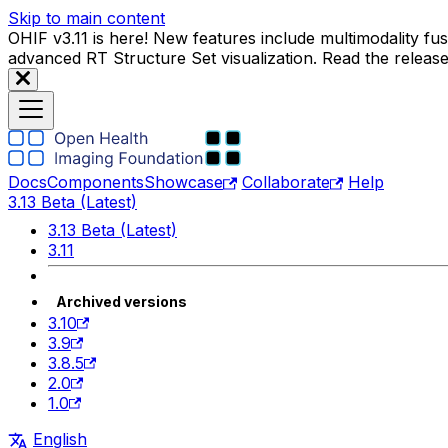
Skip to main content
OHIF v3.11 is here! New features include multimodality f
advanced RT Structure Set visualization. Read the releas
Docs
Components
Showcase
Collaborate
Help
3.13 Beta (Latest)
3.13 Beta (Latest)
3.11
Archived versions
3.10
3.9
3.8.5
2.0
1.0
English