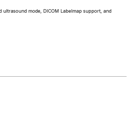
cated ultrasound mode, DICOM Labelmap support, and