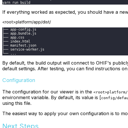
yarn run build
If everything worked as expected, you should have a ne
<root>platform/app/dist/
├── app-config.js
├── app.bundle.js
├── app.css
├── index.html
├── manifest.json
├── service-worker.js
└── ...
By default, the build output will connect to OHIF's publicl
default settings. After testing, you can find instructions
Configuration
The configuration for our viewer is in the
<root>platform/
environment variable. By default, its value is [
config/defa
using this file.
The easiest way to apply your own configuration is to mo
Next Steps