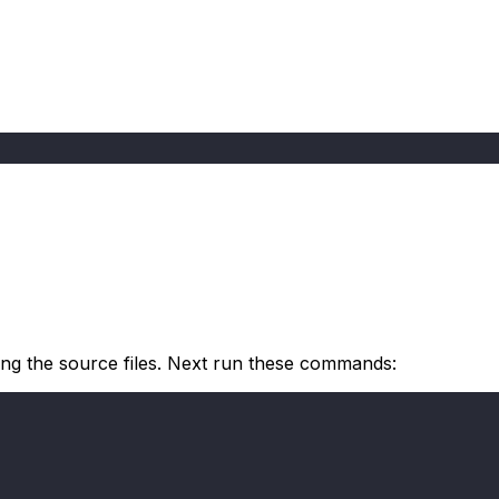
ning the source files. Next run these commands: