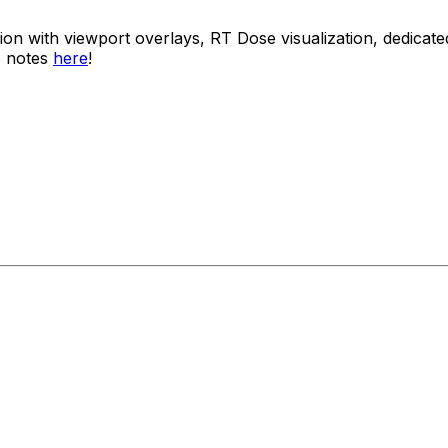
usion with viewport overlays, RT Dose visualization, dedi
e notes
here
!