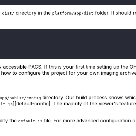
w
directory in the
folder. It should 
dist/
platform/app/dist
y accessible PACS. If this is your first time setting up the 
 on how to configure the project for your own imaging archiv
directory. Our build process knows which
app/public/config
][default-config]. The majority of the viewer's featur
ult.js
dify the
file. For more advanced configuration 
default.js