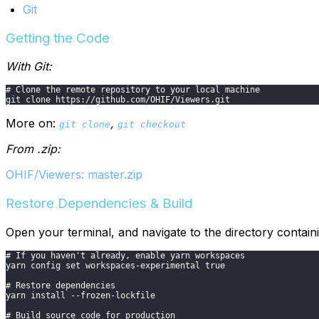
Git
Getting the Code
With Git:
# Clone the remote repository to your local machine
git clone https://github.com/OHIF/Viewers.git
More on:
,
git clone
git checkout
From .zip:
OHIF/Viewers: master.zip
Restore Dependencies & Build
Open your terminal, and navigate to the directory contai
# If you haven't already, enable yarn workspaces
yarn config set workspaces-experimental true
# Restore dependencies
yarn install --frozen-lockfile
# Build source code for production