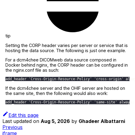
tip
Setting the CORP header varies per server or service that is
hosting the data source. The following is just one example.
For a dcm4chee DICOMweb data source composed in
Docker behind nginx, the CORP header can be configured in
the nginx.conf file as such:
add_header 'Cross-Origin-Resource-Policy' 'cross-origin' alwa
If the dcm4chee server and the OHIF server are hosted on
the same site, then the following would also work:
add_header 'Cross-Origin-Resource-Policy' 'same-site' always;
Edit this page
Last updated
on
Aug 5, 2026
by
Ghadeer Albattarni
Previous
iframe