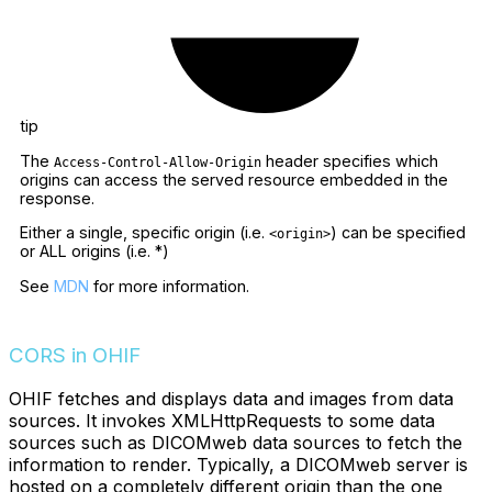
tip
The
header specifies which
Access-Control-Allow-Origin
origins can access the served resource embedded in the
response.
Either a single, specific origin (i.e.
) can be specified
<origin>
or ALL origins (i.e. *)
See
MDN
for more information.
CORS in OHIF
OHIF fetches and displays data and images from data
sources. It invokes XMLHttpRequests to some data
sources such as DICOMweb data sources to fetch the
information to render. Typically, a DICOMweb server is
hosted on a completely different origin than the one