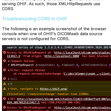
serving OHIF. As such, those XMLHttpRequests use
CORS.
Troubleshooting CORS in OHIF
The following is an example screenshot of the browser
console when one of OHIF’s DICOMweb data source
servers is not configured for CORS.