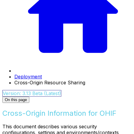
Deployment
Cross-Origin Resource Sharing
Version: 3.13 Beta (Latest)
On this page
Cross-Origin Information for OHIF
This document describes various security
configurations, settings and environments/contexts