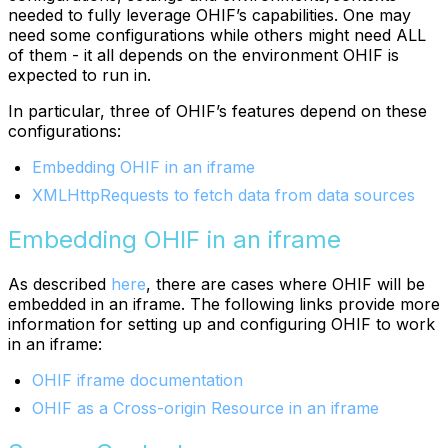
needed to fully leverage OHIF’s capabilities. One may
need some configurations while others might need ALL
of them - it all depends on the environment OHIF is
expected to run in.
In particular, three of OHIF’s features depend on these
configurations:
Embedding OHIF in an iframe
XMLHttpRequests to fetch data from data sources
Embedding OHIF in an iframe
As described
here
, there are cases where OHIF will be
embedded in an iframe. The following links provide more
information for setting up and configuring OHIF to work
in an iframe:
OHIF iframe documentation
OHIF as a Cross-origin Resource in an iframe