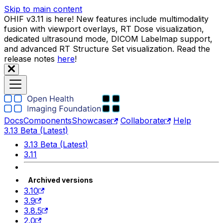
Skip to main content
OHIF v3.11 is here! New features include multimodality
fusion with viewport overlays, RT Dose visualization,
dedicated ultrasound mode, DICOM Labelmap support,
and advanced RT Structure Set visualization. Read the
release notes
here
!
Docs
Components
Showcase
Collaborate
Help
3.13 Beta (Latest)
3.13 Beta (Latest)
3.11
Archived versions
3.10
3.9
3.8.5
2.0