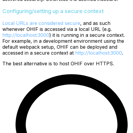
Configuring/setting up a secure context
Local URLs are considered secure
, and as such
whenever OHIF is accessed via a local URL (e.g.
http://localhost:3000
) it is running in a secure context.
For example, in a development environment using the
default webpack setup, OHIF can be deployed and
accessed in a secure context at
http://localhost:3000
.
The best alternative is to host OHIF over HTTPS.