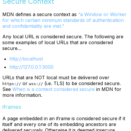
Secure Context
MDN defines a secure context as
“a Window or Worker
for which certain minimum standards of authentication
and confidentiality are met.“
Any local URL is considered secure. The following are
some examples of local URLs that are considered
secure…
http://localhost
http://127.0.0.1:3000
URLs that are NOT local must be delivered over
or
(i.e. TLS) to be considered secure.
https://
wss://
See
When is a context considered secure
in MDN for
more information.
iframes
A page embedded in an iframe is considered secure if it
itself and every one of its embedding ancestors are
delivered securely. Otherwise it is deemed insecure.