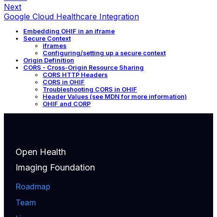
Next
Google Cloud Healthcare Integration
Embedding OHIF in an iframe
Secure Context
iframes
Configuring/setting up a secure context
Origin Definition
CORS - Cross-Origin Resource Sharing
CORS HTTP Headers
CORS in OHIF
Troubleshooting CORS in OHIF
Header Values (see MDN for more information)
OHIF and CORP
Open Health
Imaging Foundation
Roadmap
Team