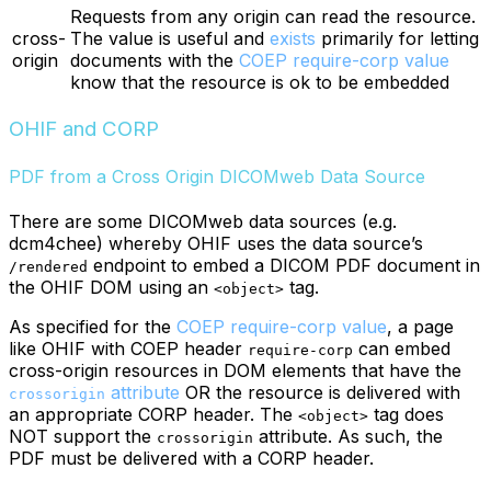
Requests from any origin can read the resource.
cross-
The value is useful and
exists
primarily for letting
origin
documents with the
COEP require-corp value
know that the resource is ok to be embedded
OHIF and CORP
PDF from a Cross Origin DICOMweb Data Source
There are some DICOMweb data sources (e.g.
dcm4chee) whereby OHIF uses the data source’s
endpoint to embed a DICOM PDF document in
/rendered
the OHIF DOM using an
tag.
<object>
As specified for the
COEP require-corp value
, a page
like OHIF with COEP header
can embed
require-corp
cross-origin resources in DOM elements that have the
attribute
OR the resource is delivered with
crossorigin
an appropriate CORP header. The
tag does
<object>
NOT support the
attribute. As such, the
crossorigin
PDF must be delivered with a CORP header.