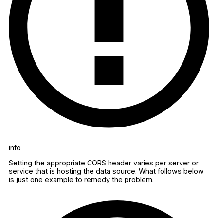
info
Setting the appropriate CORS header varies per server or
service that is hosting the data source. What follows below
is just one example to remedy the problem.