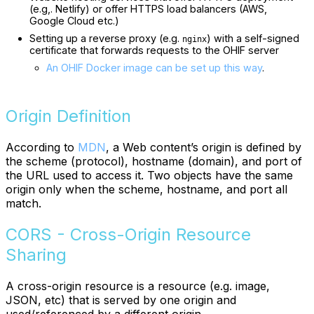
(e.g,. Netlify) or offer HTTPS load balancers (AWS,
Google Cloud etc.)
Setting up a reverse proxy (e.g.
) with a self-signed
nginx
certificate that forwards requests to the OHIF server
An OHIF Docker image can be set up this way
.
Origin Definition
According to
MDN
, a Web content’s origin is defined by
the scheme (protocol), hostname (domain), and port of
the URL used to access it. Two objects have the same
origin only when the scheme, hostname, and port all
match.
CORS - Cross-Origin Resource
Sharing
A cross-origin resource is a resource (e.g. image,
JSON, etc) that is served by one origin and