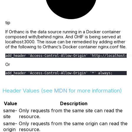
tip
If Orthanc is the data source running in a Docker container
composed with/behind nginx. And OHIF is being served at
localhost:3000. The issue can be remedied by adding either
of the following to Orthanc’s Docker container nginx.conf file.
add_header 'Access-Control-Allow-Origin' 'http://localhost:30
Or
add_header 'Access-Control-Allow-Origin' '*' always;
Header Values (see
MDN
for more information)
Value
Description
same-
Only requests from the same site can read the
site
resource.
same-
Only requests from the same origin can read the
origin
resource.