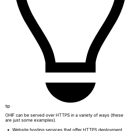
tip
OHIF can be served over HTTPS in a variety of ways (these
are just some examples).
Website hosting services that offer HTTPS deployment