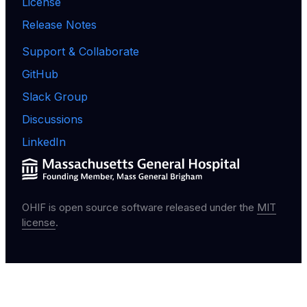
License
Release Notes
Support & Collaborate
GitHub
Slack Group
Discussions
LinkedIn
OHIF is open source software released under the
MIT
license
.