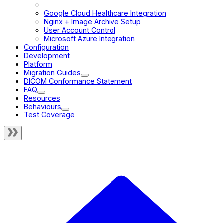
Cross-Origin Resource Sharing
Google Cloud Healthcare Integration
Nginx + Image Archive Setup
User Account Control
Microsoft Azure Integration
Configuration
Development
Platform
Migration Guides
DICOM Conformance Statement
FAQ
Resources
Behaviours
Test Coverage