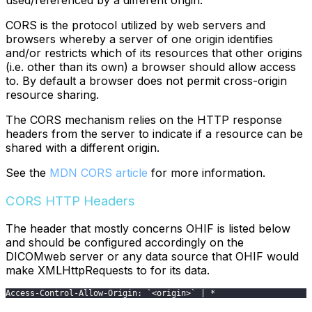
used/referenced by a different origin.
CORS is the protocol utilized by web servers and
browsers whereby a server of one origin identifies
and/or restricts which of its resources that other origins
(i.e. other than its own) a browser should allow access
to. By default a browser does not permit cross-origin
resource sharing.
The CORS mechanism relies on the HTTP response
headers from the server to indicate if a resource can be
shared with a different origin.
See the
MDN CORS article
for more information.
CORS HTTP Headers
The header that mostly concerns OHIF is listed below
and should be configured accordingly on the
DICOMweb server or any data source that OHIF would
make XMLHttpRequests to for its data.
Access-Control-Allow-Origin: `<origin>` | *