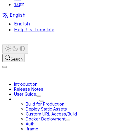
1.0
English
English
Help Us Translate
Search
Introduction
Release Notes
User Guide
Deployment
Build for Production
Deploy Static Assets
Custom URL Access/Build
Docker Deployment
Auth
iframe