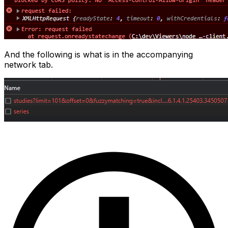
And the following is what is in the accompanying
network tab.