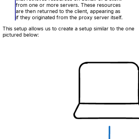
from one or more servers. These resources
are then returned to the client, appearing as
if they originated from the proxy server itself.
This setup allows us to create a setup similar to the one
pictured below: