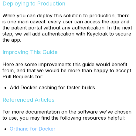
Deploying to Production
While you can deploy this solution to production, there
is one main caveat: every user can access the app and
the patient portal without any authentication. In the next
step, we will add authentication with Keycloak to secure
the app.
Improving This Guide
Here are some improvements this guide would benefit
from, and that we would be more than happy to accept
Pull Requests for:
Add Docker caching for faster builds
Referenced Articles
For more documentation on the software we've chosen
to use, you may find the following resources helpful:
Orthanc for Docker