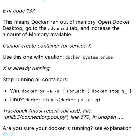
Exit code 137
This means Docker ran out of memory. Open Docker
Desktop, go to the
tab, and increase the
advanced
amount of Memory available.
Cannot create container for service X
Use this one with caution:
docker system prune
X is already running
Stop running all containers:
Win:
docker ps -a -q | ForEach { docker stop $_ }
Linux:
docker stop $(docker ps -a -q)
Traceback (most recent call last):
File
"urllib3/connectionpool.py", line 670, in urlopen
....
Are you sure your docker is running? see explanation
here