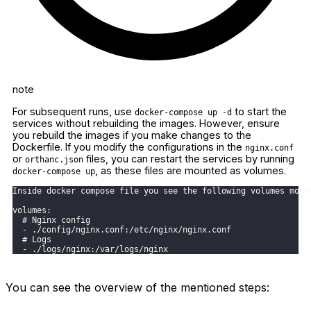
note
For subsequent runs, use
to start the
docker-compose up -d
services without rebuilding the images. However, ensure
you rebuild the images if you make changes to the
Dockerfile. If you modify the configurations in the
nginx.conf
or
files, you can restart the services by running
orthanc.json
, as these files are mounted as volumes.
docker-compose up
Inside docker compose file you see the following volumes moun
volumes:
  # Nginx config
  - ./config/nginx.conf:/etc/nginx/nginx.conf
  # Logs
  - ./logs/nginx:/var/logs/nginx
You can see the overview of the mentioned steps: