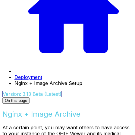
Deployment
Nginx + Image Archive Setup
Version: 3.13 Beta (Latest)
On this page
Nginx + Image Archive
At a certain point, you may want others to have access
to your instance of the OHIF Viewer and its medical