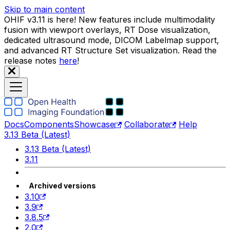
Skip to main content
OHIF v3.11 is here! New features include multimodality
fusion with viewport overlays, RT Dose visualization,
dedicated ultrasound mode, DICOM Labelmap support,
and advanced RT Structure Set visualization. Read the
release notes
here
!
Docs
Components
Showcase
Collaborate
Help
3.13 Beta (Latest)
3.13 Beta (Latest)
3.11
Archived versions
3.10
3.9
3.8.5
2.0