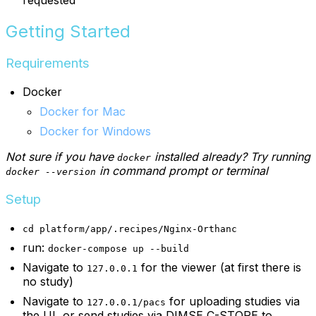
Getting Started
Requirements
Docker
Docker for Mac
Docker for Windows
Not sure if you have
installed already? Try running
docker
in command prompt or terminal
docker --version
Setup
cd platform/app/.recipes/Nginx-Orthanc
run:
docker-compose up --build
Navigate to
for the viewer (at first there is
127.0.0.1
no study)
Navigate to
for uploading studies via
127.0.0.1/pacs
the UI, or send studies via DIMSE C-STORE to