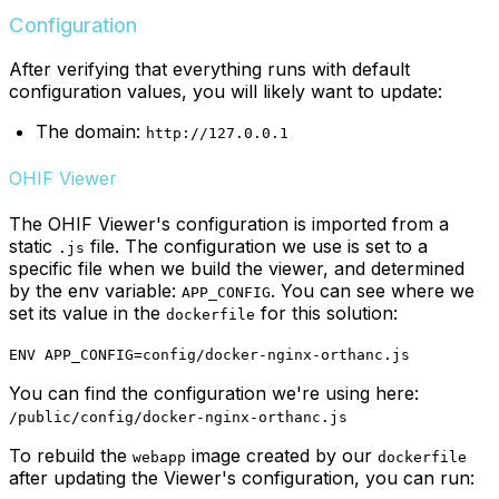
Configuration
After verifying that everything runs with default
configuration values, you will likely want to update:
The domain:
http://127.0.0.1
OHIF Viewer
The OHIF Viewer's configuration is imported from a
static
file. The configuration we use is set to a
.js
specific file when we build the viewer, and determined
by the env variable:
. You can see where we
APP_CONFIG
set its value in the
for this solution:
dockerfile
ENV APP_CONFIG=config/docker-nginx-orthanc.js
You can find the configuration we're using here:
/public/config/docker-nginx-orthanc.js
To rebuild the
image created by our
webapp
dockerfile
after updating the Viewer's configuration, you can run: