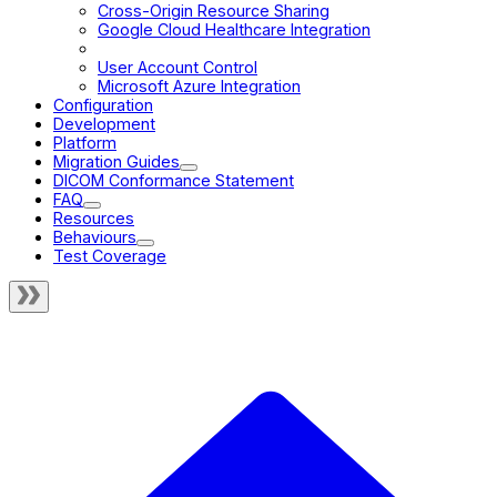
Cross-Origin Resource Sharing
Google Cloud Healthcare Integration
Nginx + Image Archive Setup
User Account Control
Microsoft Azure Integration
Configuration
Development
Platform
Migration Guides
DICOM Conformance Statement
FAQ
Resources
Behaviours
Test Coverage