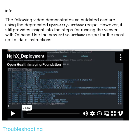
info
The following video demonstrates an outdated capture
using the deprecated
recipe. However, it
OpenResty-Orthanc
still provides insight into the steps for running the viewer
with Orthanc. Use the new
recipe for the most
Nginx-Orthanc
up-to-date instructions.
Troubleshooting