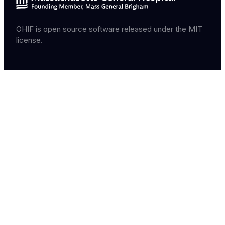
OHIF is open source software released under the
MIT
license
.