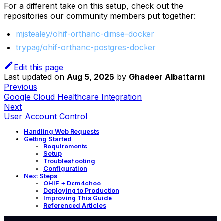
For a different take on this setup, check out the
repositories our community members put together:
mjstealey/ohif-orthanc-dimse-docker
trypag/ohif-orthanc-postgres-docker
Edit this page
Last updated
on
Aug 5, 2026
by
Ghadeer Albattarni
Previous
Google Cloud Healthcare Integration
Next
User Account Control
Handling Web Requests
Getting Started
Requirements
Setup
Troubleshooting
Configuration
Next Steps
OHIF + Dcm4chee
Deploying to Production
Improving This Guide
Referenced Articles