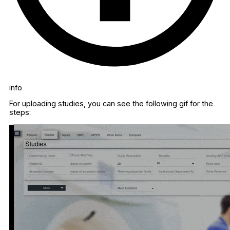
info
For uploading studies, you can see the following gif for the
steps: