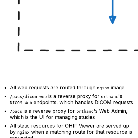
All web requests are routed through
image
nginx
is a reverse proxy for
's
/pacs/dicom-web
orthanc
endpoints, which handles DICOM requests
DICOM Web
is a reverse proxy for
's Web Admin,
/pacs
orthanc
which is the UI for managing studies
All static resources for OHIF Viewer are served up
by
when a matching route for that resource is
nginx
requested