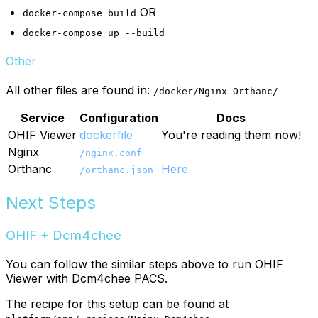
OR
docker-compose build
docker-compose up --build
Other
All other files are found in:
/docker/Nginx-Orthanc/
Service
Configuration
Docs
OHIF Viewer
dockerfile
You're reading them now!
Nginx
/nginx.conf
Orthanc
Here
/orthanc.json
Next Steps
OHIF + Dcm4chee
You can follow the similar steps above to run OHIF
Viewer with Dcm4chee PACS.
The recipe for this setup can be found at