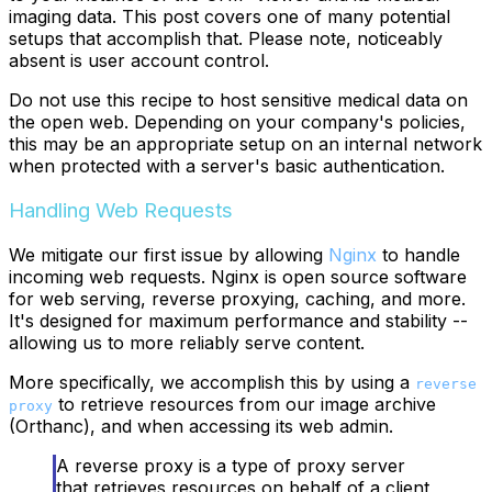
imaging data. This post covers one of many potential
setups that accomplish that. Please note, noticeably
absent is user account control.
Do not use this recipe to host sensitive medical data on
the open web. Depending on your company's policies,
this may be an appropriate setup on an internal network
when protected with a server's basic authentication.
Handling Web Requests
We mitigate our first issue by allowing
Nginx
to handle
incoming web requests. Nginx is open source software
for web serving, reverse proxying, caching, and more.
It's designed for maximum performance and stability --
allowing us to more reliably serve content.
More specifically, we accomplish this by using a
reverse
to retrieve resources from our image archive
proxy
(Orthanc), and when accessing its web admin.
A reverse proxy is a type of proxy server
that retrieves resources on behalf of a client