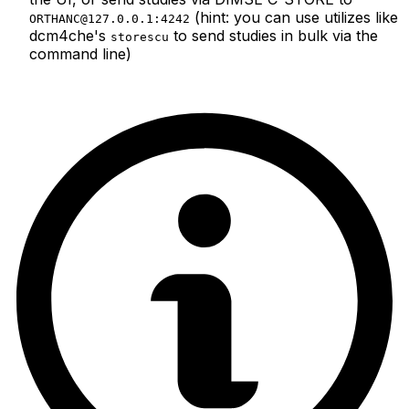
(hint: you can use utilizes like
ORTHANC@127.0.0.1:4242
dcm4che's
to send studies in bulk via the
storescu
command line)