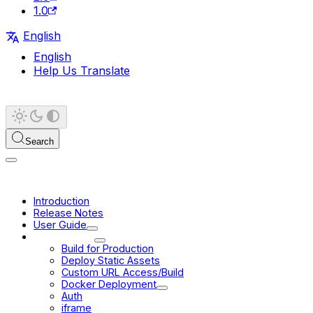
1.0
English
English
Help Us Translate
Search
Introduction
Release Notes
User Guide
Deployment
Build for Production
Deploy Static Assets
Custom URL Access/Build
Docker Deployment
Auth
iframe