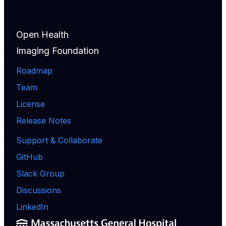
Open Health
Imaging Foundation
Roadmap
Team
License
Release Notes
Support & Collaborate
GitHub
Slack Group
Discussions
LinkedIn