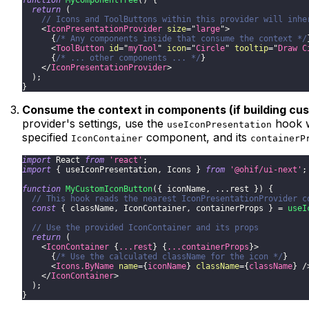
return
(
// Icons and ToolButtons within this provider will inhe
<
IconPresentationProvider
size
=
"
large
"
>
{
/* Any components inside that consume the context */
<
ToolButton
id
=
"
myTool
"
icon
=
"
Circle
"
tooltip
=
"
Draw C
{
/* ... other components ... */
}
</
IconPresentationProvider
>
)
;
}
Consume the context in components (if building c
provider's settings, use the
hook w
useIconPresentation
specified
component, and its
IconContainer
containerP
import
React
from
'react'
;
import
{
 useIconPresentation
,
Icons
}
from
'@ohif/ui-next'
;
function
MyCustomIconButton
(
{
 iconName
,
...
rest 
}
)
{
// This hook reads the nearest IconPresentationProvider c
const
{
 className
,
IconContainer
,
 containerProps 
}
=
useI
// Use the provided IconContainer and its props
return
(
<
IconContainer
{
...
rest
}
{
...
containerProps
}
>
{
/* Use the calculated className for the icon */
}
<
Icons.ByName
name
=
{
iconName
}
className
=
{
className
}
/
</
IconContainer
>
)
;
}