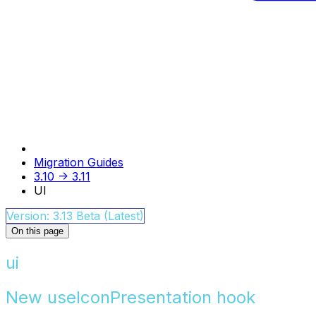
Migration Guides
3.10 -> 3.11
UI
Version: 3.13 Beta (Latest)
On this page
ui
New useIconPresentation hook