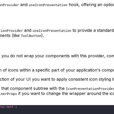
and
hook, offering an optio
onProvider
useIconPresentation
and
to provide a standardi
tionProvider
useIconPresentation
ments (like
).
ToolButton
If you do not wrap your components with this provider, co
of icons within a specific part of your application's compo
ion of your UI you want to apply consistent icon styling t
 that component subtree with the
IconPresentationProvide
if you want to change the wrapper around the icon
inerProps
/ui-next'
;