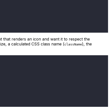
 that renders an icon and want it to respect the
ize, a calculated CSS class name (
), the
className