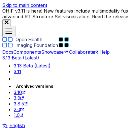
Skip to main content
OHIF v3.11 is here! New features include multimodality f
advanced RT Structure Set visualization. Read the releas
Docs
Components
Showcase
Collaborate
Help
3.13 Beta (Latest)
3.13 Beta (Latest)
3.11
Archived versions
3.10
3.9
3.8.5
2.0
1.0
English