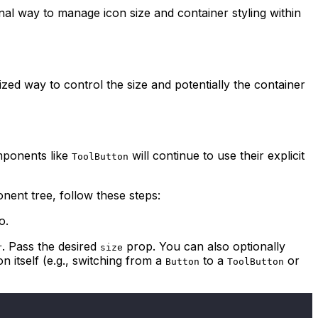
nal way to manage icon size and container styling within
zed way to control the size and potentially the container
mponents like
will continue to use their explicit
ToolButton
nent tree, follow these steps:
o.
. Pass the desired
prop. You can also optionally
r
size
 itself (e.g., switching from a
to a
or
Button
ToolButton