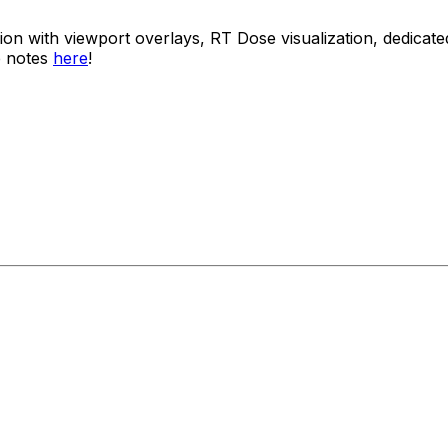
usion with viewport overlays, RT Dose visualization, dedi
e notes
here
!