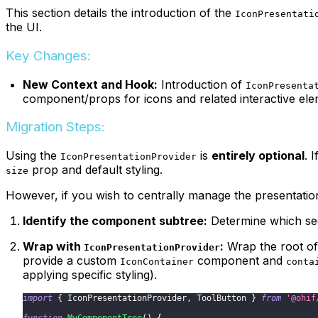
This section details the introduction of the
IconPresentati
the UI.
Key Changes:
New Context and Hook:
Introduction of
IconPresenta
component/props for icons and related interactive ele
Migration Steps:
Using the
is
entirely optional
. 
IconPresentationProvider
prop and default styling.
size
However, if you wish to centrally manage the presentation 
Identify the component subtree:
Determine which sect
Wrap with
:
Wrap the root of
IconPresentationProvider
provide a custom
component and
IconContainer
conta
applying specific styling).
import
{
IconPresentationProvider
,
ToolButton
}
from
'@ohif
function
MyComponentTree
(
)
{