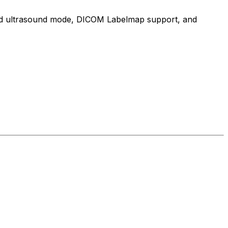
cated ultrasound mode, DICOM Labelmap support, and