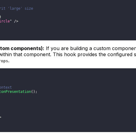
rit 'large' size
}
ircle
"
/>
ustom components):
If you are building a custom component
ithin that component. This hook provides the configured s
.
rops
ontext
conPresentation
(
)
;
>