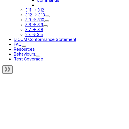
Commands
UI
3.11 -> 3.12
3.12 -> 3.13
3.9 -> 3.10
3.8 -> 3.9
3.7 -> 3.8
2.x -> 3.5
DICOM Conformance Statement
FAQ
Resources
Behaviours
Test Coverage