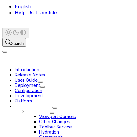
English
Help Us Translate
Search
Introduction
Release Notes
User Guide
Deployment
Configuration
Development
Platform
Migration Guides
3.10 -> 3.11
Viewport Corners
Other Changes
Toolbar Service
Hydration