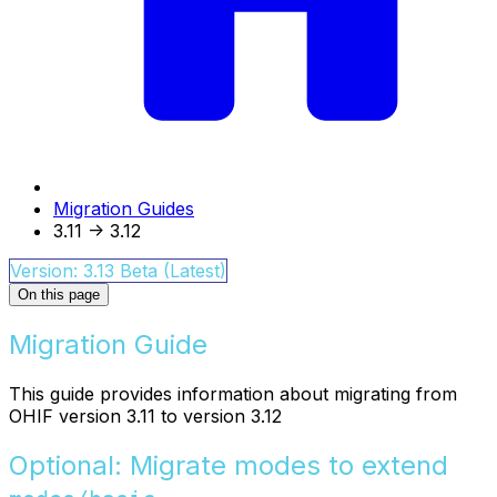
Migration Guides
3.11 -> 3.12
Version: 3.13 Beta (Latest)
On this page
Migration Guide
This guide provides information about migrating from
OHIF version 3.11 to version 3.12
Optional: Migrate modes to extend