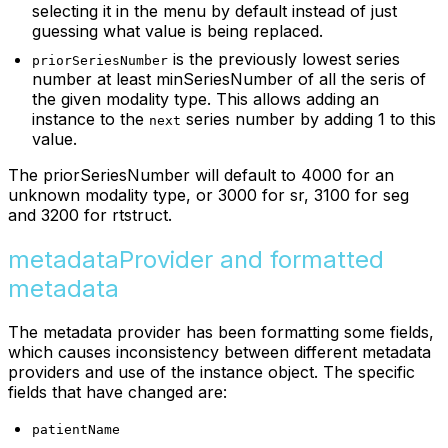
selecting it in the menu by default instead of just
guessing what value is being replaced.
is the previously lowest series
priorSeriesNumber
number at least minSeriesNumber of all the seris of
the given modality type. This allows adding an
instance to the
series number by adding 1 to this
next
value.
The priorSeriesNumber will default to 4000 for an
unknown modality type, or 3000 for sr, 3100 for seg
and 3200 for rtstruct.
metadataProvider and formatted
metadata
The metadata provider has been formatting some fields,
which causes inconsistency between different metadata
providers and use of the instance object. The specific
fields that have changed are:
patientName