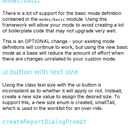
modes/basic
There is a lot of support for the basic mode definition
contained in the
module. Using this
modes/basic
framework will allow your mode to avoid creating a lot
of boilerplate code that may not upgrade very well.
This is an OPTIONAL change - your existing mode
definitions will continue to work, but using the new basic
mode as a basis will reduce the amount of effort when
there are changes unrelated to your custom mode.
ui button with text size
Using the class text size with the ui-button is
inconsistent as to whether it will apply or not. Instead,
create a new size value to assign the desired size. To
support this, a new size enum is created, smallTall,
which is used in the worklist for an over-ride.
createReportDialogPrompt