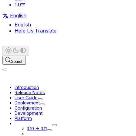
1.0
English
English
Help Us Translate
Search
Introduction
Release Notes
User Guide
Deployment
Configuration
Development
Platform
Migration Guides
3.10 -> 3.11
3.11 -> 3.12