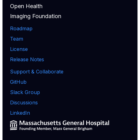
Open Health
Imaging Foundation
Roadmap
Team
License
Release Notes
Support & Collaborate
GitHub
Slack Group
Discussions
LinkedIn