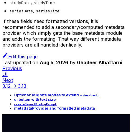
,
studyDate
studyTime
,
seriesDate
seriesTime
If these fields need formatted versions, it is
recommended to add a secondary/computed metadata
provider which simply gets the base metadata module
and adds the formatting. That way different metadata
providers are all handled identically.
Edit this page
Last updated
on
Aug 5, 2026
by
Ghadeer Albattarni
Previous
UI
Next
3.12 -> 3.13
Optional: Migrate modes to extend
modes/basic
ui button with text size
createReportDialogPrompt
metadataProvider and formatted metadata