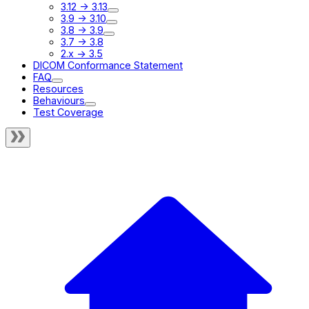
3.12 -> 3.13
3.9 -> 3.10
3.8 -> 3.9
3.7 -> 3.8
2.x -> 3.5
DICOM Conformance Statement
FAQ
Resources
Behaviours
Test Coverage