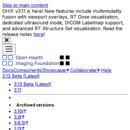
Skip to main content
OHIF v3.11 is here! New features include multimodality
fusion with viewport overlays, RT Dose visualization,
dedicated ultrasound mode, DICOM Labelmap support,
and advanced RT Structure Set visualization. Read the
release notes
here
!
Docs
Components
Showcase
Collaborate
Help
3.13 Beta (Latest)
3.13 Beta (Latest)
3.11
Archived versions
3.10
3.9
3.8.5
2.0