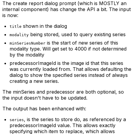
The create report dialog prompt (which is MOSTLY an
internal component) has change the API a bit. The input
is now:
shown in the dialog
title
being stored, used to query existing series
modality
is the start of new series of this
minSeriesNumber
modality type. Will get set to 4000 if not determined
by the modality
predecessorImageId is the image id that this series
was currently loaded from. That allows defaulting the
dialog to show the specified series instead of always
creating a new series.
The minSeries and predecessor are both optional, so
the input doesn't have to be updated.
The output has been enhanced with:
, is the series to store do, as referenced by a
series
predecessorImageId value. This allows exactly
specifying which item to replace, which allows