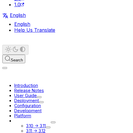
1.0
English
English
Help Us Translate
Search
Introduction
Release Notes
User Guide
Deployment
Configuration
Development
Platform
Migration Guides
3.10 -> 3.11
3.11 -> 3.12