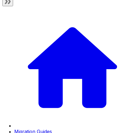
Migration Guides