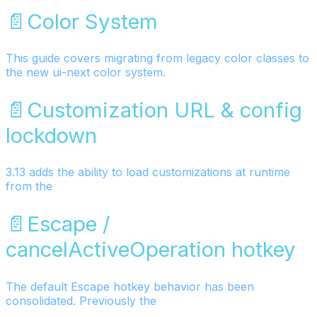
📄️
Color System
This guide covers migrating from legacy color classes to
the new ui-next color system.
📄️
Customization URL & config
lockdown
3.13 adds the ability to load customizations at runtime
from the
📄️
Escape /
cancelActiveOperation hotkey
The default Escape hotkey behavior has been
consolidated. Previously the