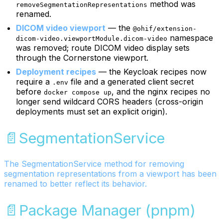
method was
removeSegmentationRepresentations
renamed.
DICOM video viewport
— the
@ohif/extension-
namespace
dicom-video.viewportModule.dicom-video
was removed; route DICOM video display sets
through the Cornerstone viewport.
Deployment recipes
— the Keycloak recipes now
require a
file and a generated client secret
.env
before
, and the nginx recipes no
docker compose up
longer send wildcard CORS headers (cross-origin
deployments must set an explicit origin).
📄️
SegmentationService
The SegmentationService method for removing
segmentation representations from a viewport has been
renamed to better reflect its behavior.
📄️
Package Manager (pnpm)