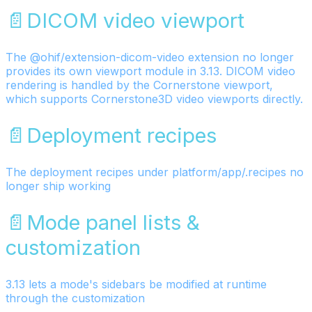
📄️
DICOM video viewport
The @ohif/extension-dicom-video extension no longer
provides its own viewport module in 3.13. DICOM video
rendering is handled by the Cornerstone viewport,
which supports Cornerstone3D video viewports directly.
📄️
Deployment recipes
The deployment recipes under platform/app/.recipes no
longer ship working
📄️
Mode panel lists &
customization
3.13 lets a mode's sidebars be modified at runtime
through the customization