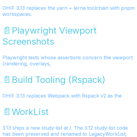
OHIF 3.13 replaces the yarn + lerna toolchain with pnpm
workspaces.
📄️
Playwright Viewport
Screenshots
Playwright tests whose assertions concern the viewport
(rendering, overlays,
📄️
Build Tooling (Rspack)
OHIF 3.13 replaces Webpack with Rspack v2 as the
📄️
WorkList
3.13 ships a new study-list at /. The 3.12 study-list code
has been preserved and renamed to LegacyWorkList;