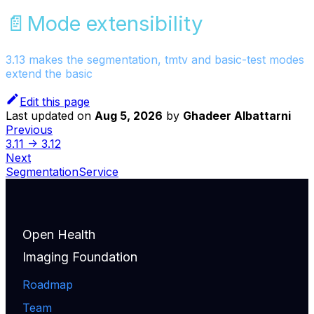
📄️
Mode extensibility
3.13 makes the segmentation, tmtv and basic-test modes
extend the basic
Edit this page
Last updated
on
Aug 5, 2026
by
Ghadeer Albattarni
Previous
3.11 -> 3.12
Next
SegmentationService
Open Health
Imaging Foundation
Roadmap
Team