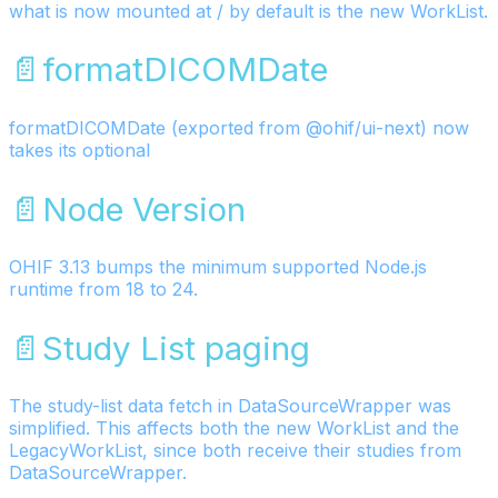
what is now mounted at / by default is the new WorkList.
📄️
formatDICOMDate
formatDICOMDate (exported from @ohif/ui-next) now
takes its optional
📄️
Node Version
OHIF 3.13 bumps the minimum supported Node.js
runtime from 18 to 24.
📄️
Study List paging
The study-list data fetch in DataSourceWrapper was
simplified. This affects both the new WorkList and the
LegacyWorkList, since both receive their studies from
DataSourceWrapper.