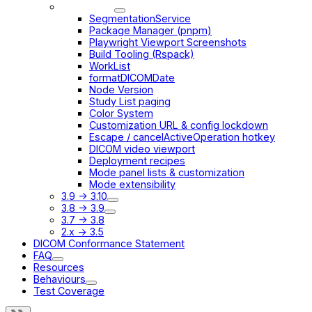
3.12 -> 3.13
SegmentationService
Package Manager (pnpm)
Playwright Viewport Screenshots
Build Tooling (Rspack)
WorkList
formatDICOMDate
Node Version
Study List paging
Color System
Customization URL & config lockdown
Escape / cancelActiveOperation hotkey
DICOM video viewport
Deployment recipes
Mode panel lists & customization
Mode extensibility
3.9 -> 3.10
3.8 -> 3.9
3.7 -> 3.8
2.x -> 3.5
DICOM Conformance Statement
FAQ
Resources
Behaviours
Test Coverage