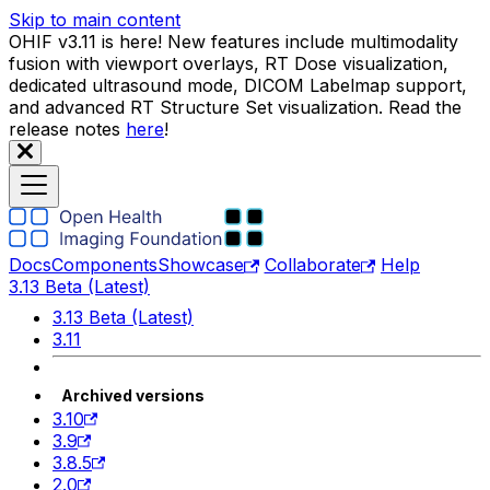
Skip to main content
OHIF v3.11 is here! New features include multimodality
fusion with viewport overlays, RT Dose visualization,
dedicated ultrasound mode, DICOM Labelmap support,
and advanced RT Structure Set visualization. Read the
release notes
here
!
Docs
Components
Showcase
Collaborate
Help
3.13 Beta (Latest)
3.13 Beta (Latest)
3.11
Archived versions
3.10
3.9
3.8.5
2.0