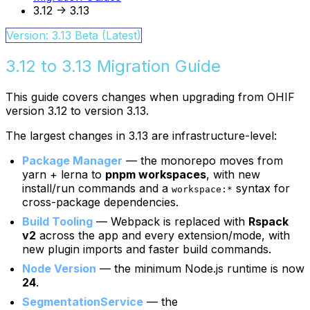
3.12 -> 3.13
Version: 3.13 Beta (Latest)
3.12 to 3.13 Migration Guide
This guide covers changes when upgrading from OHIF
version 3.12 to version 3.13.
The largest changes in 3.13 are infrastructure-level:
Package Manager
— the monorepo moves from
yarn + lerna to
pnpm workspaces
, with new
install/run commands and a
syntax for
workspace:*
cross-package dependencies.
Build Tooling
— Webpack is replaced with
Rspack
v2
across the app and every extension/mode, with
new plugin imports and faster build commands.
Node Version
— the minimum Node.js runtime is now
24
.
SegmentationService
— the