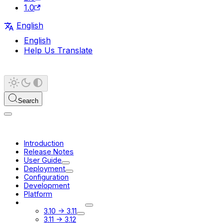
1.0
English
English
Help Us Translate
Search
Introduction
Release Notes
User Guide
Deployment
Configuration
Development
Platform
Migration Guides
3.10 -> 3.11
3.11 -> 3.12