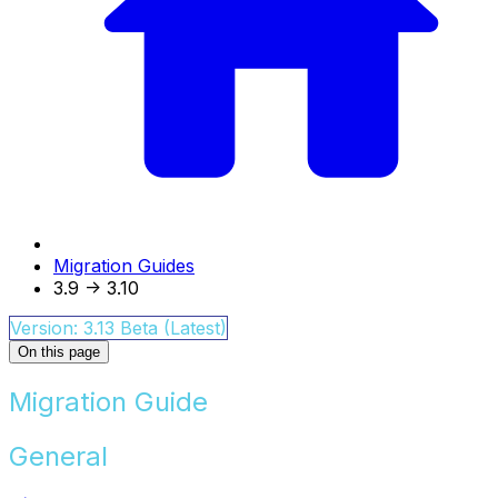
Migration Guides
3.9 -> 3.10
Version: 3.13 Beta (Latest)
On this page
Migration Guide
General