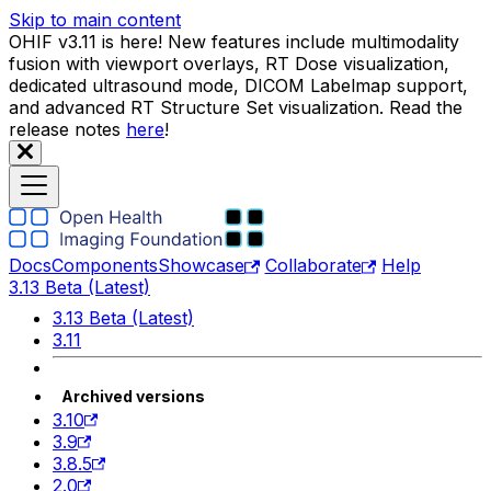
Skip to main content
OHIF v3.11 is here! New features include multimodality
fusion with viewport overlays, RT Dose visualization,
dedicated ultrasound mode, DICOM Labelmap support,
and advanced RT Structure Set visualization. Read the
release notes
here
!
Docs
Components
Showcase
Collaborate
Help
3.13 Beta (Latest)
3.13 Beta (Latest)
3.11
Archived versions
3.10
3.9
3.8.5
2.0