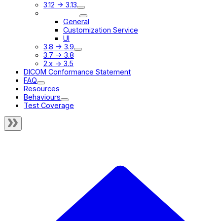
3.12 -> 3.13
3.9 -> 3.10
General
Customization Service
UI
3.8 -> 3.9
3.7 -> 3.8
2.x -> 3.5
DICOM Conformance Statement
FAQ
Resources
Behaviours
Test Coverage