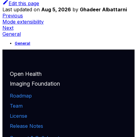
Edit this page
Last updated
on
Aug 5, 2026
by
Ghadeer Albattarni
Previous
Mode extensibility
Next
General
General
Open Health
Imaging Foundation
Roadmap
Team
License
Release Notes