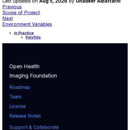
Last updated
on
Aug 5, 2026
by
Ghadeer Albattarni
Previous
Scope of Project
Next
Environment Variables
In Practice
Polyfills
Open Health
Imaging Foundation
Roadmap
Team
License
Release Notes
Support & Collaborate