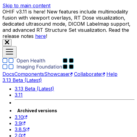
Skip to main content
OHIF v3.11 is here! New features include multimodality
fusion with viewport overlays, RT Dose visualization,
dedicated ultrasound mode, DICOM Labelmap support,
and advanced RT Structure Set visualization. Read the
release notes
here
!
Docs
Components
Showcase
Collaborate
Help
3.13 Beta (Latest)
3.13 Beta (Latest)
3.11
Archived versions
3.10
3.9
3.8.5
2.0