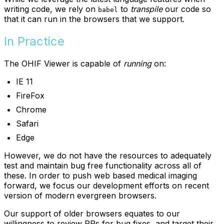
writing code, we rely on
to
transpile
our code so
babel
that it can run in the browsers that we support.
In Practice
The OHIF Viewer is capable of
running
on:
IE 11
FireFox
Chrome
Safari
Edge
However, we do not have the resources to adequately
test and maintain bug free functionality across all of
these. In order to push web based medical imaging
forward, we focus our development efforts on recent
version of modern evergreen browsers.
Our support of older browsers equates to our
willingness to review PRs for bug fixes, and target their