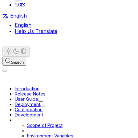
1.0
English
English
Help Us Translate
Search
Introduction
Release Notes
User Guide
Deployment
Configuration
Development
Platform
Scope of Project
Browser Support
Environment Variables