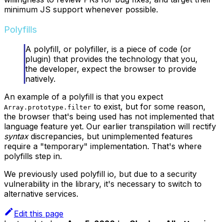
minimum JS support whenever possible.
Polyfills
A polyfill, or polyfiller, is a piece of code (or
plugin) that provides the technology that you,
the developer, expect the browser to provide
natively.
An example of a polyfill is that you expect
to exist, but for some reason,
Array.prototype.filter
the browser that's being used has not implemented that
language feature yet. Our earlier transpilation will rectify
syntax
discrepancies, but unimplemented features
require a "temporary" implementation. That's where
polyfills step in.
We previously used polyfill io, but due to a security
vulnerability in the library, it's necessary to switch to
alternative services.
Edit this page