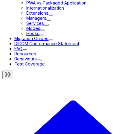
PWA vs Packaged Application
Internationalization
Extensions
Managers
Services
Modes
Hooks
Migration Guides
DICOM Conformance Statement
FAQ
Resources
Behaviours
Test Coverage