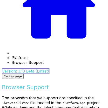
Platform
Browser Support
Version: 3.13 Beta (Latest)
On this page
Browser Support
The browsers that we support are specified in the
file located in the
project.
.browserlistrc
platform/app
While we leverage the latest language features when