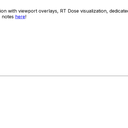
usion with viewport overlays, RT Dose visualization, dedi
e notes
here
!