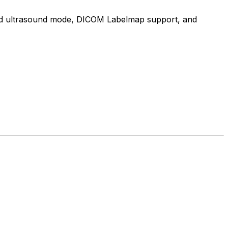
cated ultrasound mode, DICOM Labelmap support, and