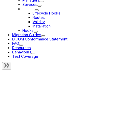
Managers
Services
Modes
Lifecycle Hooks
Routes
Validity
Installation
Hooks
Migration Guides
DICOM Conformance Statement
FAQ
Resources
Behaviours
Test Coverage