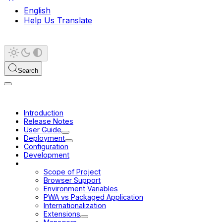
English
Help Us Translate
Search
Introduction
Release Notes
User Guide
Deployment
Configuration
Development
Platform
Scope of Project
Browser Support
Environment Variables
PWA vs Packaged Application
Internationalization
Extensions