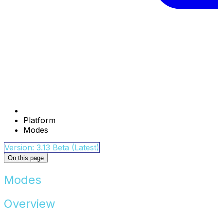
Platform
Modes
Version: 3.13 Beta (Latest)
On this page
Modes
Overview