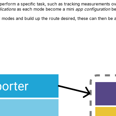
erform a specific task, such as tracking measurements ove
ications
as each mode become a mini
app configuration
be
 modes and build up the route desired, these can then be acc