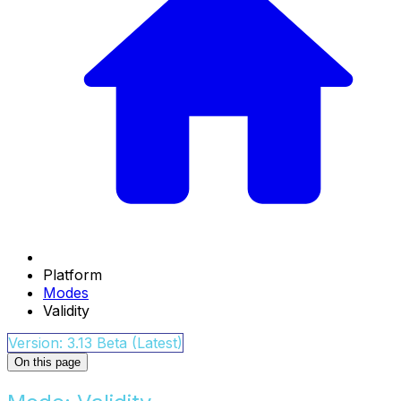
Platform
Modes
Validity
Version: 3.13 Beta (Latest)
On this page