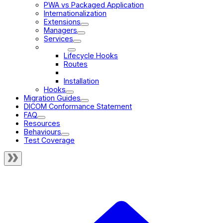
PWA vs Packaged Application
Internationalization
Extensions
Managers
Services
Modes
Lifecycle Hooks
Routes
Validity
Installation
Hooks
Migration Guides
DICOM Conformance Statement
FAQ
Resources
Behaviours
Test Coverage