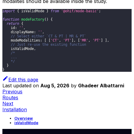
modalities should be available inside the study.
import
{
 isValidMode 
}
from
'@ohif/mode-basic'
;
function
modeFactory
(
)
{
return
{
id
:
''
,
displayName
:
''
,
// Select either `CT & PT | MR & PT`
modeModalities
:
[
[
'CT'
,
'PT'
]
,
[
'MR'
,
'PT'
]
]
,
// Just re-use the existing function
    isValidMode
,
/*
    ...
    */
}
}
Edit this page
Last updated
on
Aug 5, 2026
by
Ghadeer Albattarni
Previous
Routes
Next
Installation
Overview
isValidMode