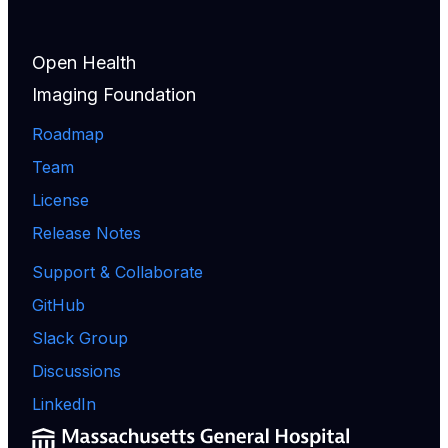
Open Health
Imaging Foundation
Roadmap
Team
License
Release Notes
Support & Collaborate
GitHub
Slack Group
Discussions
LinkedIn