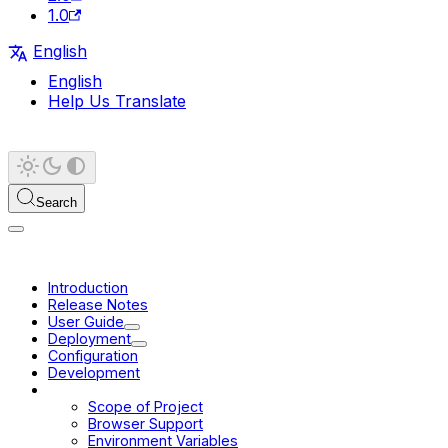
1.0
English
English
Help Us Translate
Search
Introduction
Release Notes
User Guide
Deployment
Configuration
Development
Platform
Scope of Project
Browser Support
Environment Variables