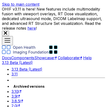
Skip to main content
OHIF v3.11 is here! New features include multimodality
fusion with viewport overlays, RT Dose visualization,
dedicated ultrasound mode, DICOM Labelmap support,
and advanced RT Structure Set visualization. Read the
release notes
here
!
Docs
Components
Showcase
Collaborate
Help
3.13 Beta (Latest)
3.13 Beta (Latest)
3.11
Archived versions
3.10
3.9
3.8.5
2.0