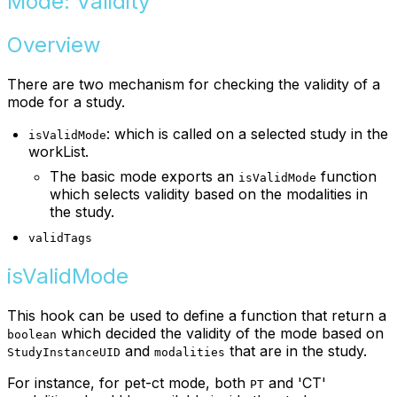
Mode: Validity
Overview
There are two mechanism for checking the validity of a
mode for a study.
: which is called on a selected study in the
isValidMode
workList.
The basic mode exports an
function
isValidMode
which selects validity based on the modalities in
the study.
validTags
isValidMode
This hook can be used to define a function that return a
which decided the validity of the mode based on
boolean
and
that are in the study.
StudyInstanceUID
modalities
For instance, for pet-ct mode, both
and 'CT'
PT