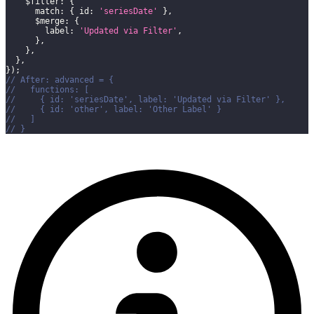
$filter
:
{
match
:
{
id
:
'seriesDate'
}
,
$merge
:
{
label
:
'Updated via Filter'
,
}
,
}
,
}
,
}
)
;
// After: advanced = {
//   functions: [
//     { id: 'seriesDate', label: 'Updated via Filter' },
//     { id: 'other', label: 'Other Label' }
//   ]
// }