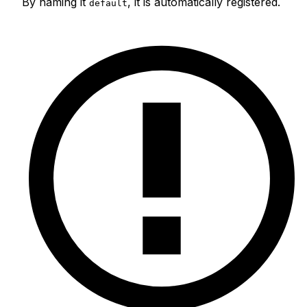
By naming it
, it is automatically registered.
default