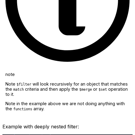
note
Note
will look recursively for an object that matches
$filter
the
criteria and then apply the
or
operation
match
$merge
$set
to it.
Note in the example above we are not doing anything with
the
array.
functions
Example with deeply nested filter: