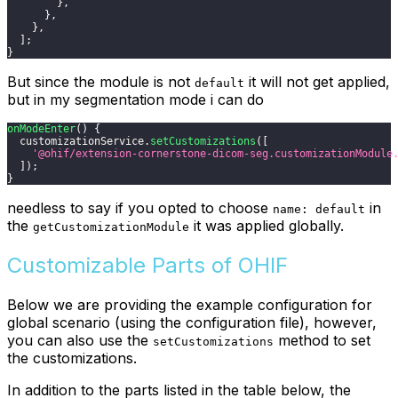
}
,
}
,
}
,
]
;
}
But since the module is not
it will not get applied,
default
but in my segmentation mode i can do
onModeEnter
(
)
{
  customizationService
.
setCustomizations
(
[
'@ohif/extension-cornerstone-dicom-seg.customizationModule
]
)
;
}
needless to say if you opted to choose
in
name: default
the
it was applied globally.
getCustomizationModule
Customizable Parts of OHIF
Below we are providing the example configuration for
global scenario (using the configuration file), however,
you can also use the
method to set
setCustomizations
the customizations.
In addition to the parts listed in the table below, the