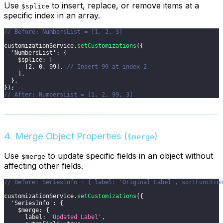
Use
to insert, replace, or remove items at a
$splice
specific index in an array.
// Before: NumbersList = [1, 2, 3]
customizationService
.
setCustomizations
(
{
'NumbersList'
:
{
$splice
:
[
[
2
,
0
,
99
]
,
// Insert 99 at index 2
]
,
}
,
}
)
;
// After: NumbersList = [1, 2, 99, 3]
4. Merge Object Properties (
)
$merge
Use
to update specific fields in an object without
$merge
affecting other fields.
// Before: SeriesInfo = { label: 'Original Label', sortFunctio
customizationService
.
setCustomizations
(
{
'SeriesInfo'
:
{
$merge
:
{
label
:
'Updated Label'
,