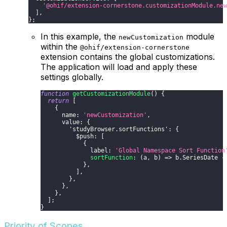
'@ohif/extension-cornerstone.customizationModule.new
]
,
}
;
In this example, the
module
newCustomization
within the
@ohif/extension-cornerstone
extension contains the global customizations.
The application will load and apply these
settings globally.
function
getCustomizationModule
(
)
{
return
[
{
      name
:
'newCustomization'
,
      value
:
{
'studyBrowser.sortFunctions'
:
{
          $push
:
[
{
              label
:
'Global Namespace Sort Function
sortFunction
:
(
a
,
 b
)
=>
 b
.
SeriesDate
-
}
,
]
,
}
,
}
,
}
,
]
;
}
Priority of Scopes