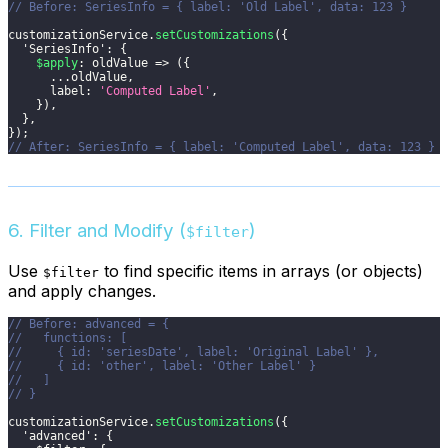
// Before: SeriesInfo = { label: 'Old Label', data: 123 }
customizationService
.
setCustomizations
(
{
'SeriesInfo'
:
{
$apply
:
oldValue
=>
(
{
...
oldValue
,
label
:
'Computed Label'
,
}
)
,
}
,
}
)
;
// After: SeriesInfo = { label: 'Computed Label', data: 123 }
6. Filter and Modify (
)
$filter
Use
to find specific items in arrays (or objects)
$filter
and apply changes.
// Before: advanced = {
//   functions: [
//     { id: 'seriesDate', label: 'Original Label' },
//     { id: 'other', label: 'Other Label' }
//   ]
// }
customizationService
.
setCustomizations
(
{
'advanced'
:
{