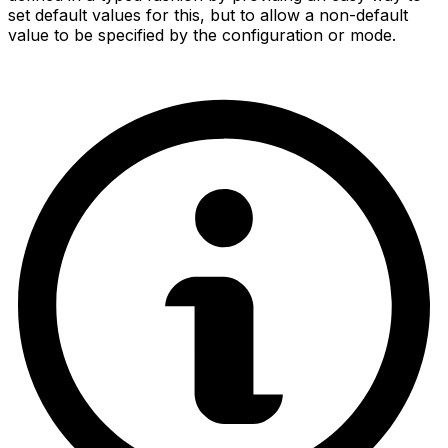
set default values for this, but to allow a non-default
value to be specified by the configuration or mode.