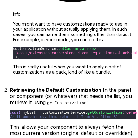
info
You might want to have customizations ready to use in
your application without actually applying them. In such
cases, you can name them something other than
.
default
For example, in your mode, you can do this:
customizationService
.
setCustomizations
(
[
'@ohif/extension-cornerstone-dicom-seg.customizationModul
]
)
;
This is really useful when you want to apply a set of
customizations as a pack, kind of like a bundle.
Retrieving the Default Customization
In the panel
or component (or whatever) that needs the list, you
retrieve it using
:
getCustomization
const
 myList 
=
 customizationService
.
getCustomization
(
'defau
// If unmodified, this returns ['Item A', 'Item B']
This allows your component to always fetch the
most current version (original default or overridden).