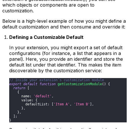
which objects or components are open to
customization.
Below is a high-level example of how you might define a
default customization and then consume and override it:
Defining a Customizable Default
In your extension, you might export a set of default
configurations (for instance, a list that appears in a
panel). Here, you provide an identifier and store the
default list under that identifier. This makes the item
discoverable by the customization service:
// Inside your extension’s customization module
export
default
function
getCustomizationModule
(
)
{
return
[
{
name
:
'default'
,
value
:
{
defaultList
:
[
'Item A'
,
'Item B'
]
,
}
,
}
,
]
;
}