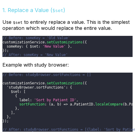
1. Replace a Value (
)
$set
Use
to entirely replace a value. This is the simplest
$set
operation which would replace the entire value.
// Before: someKey = 'Old Value'
customizationService
.
setCustomizations
(
{
someKey
:
{
$set
:
'New Value'
}
,
}
)
;
// After: someKey = 'New Value'
Example with study browser:
// Before: studyBrowser.sortFunctions = []
customizationService
.
setCustomizations
(
{
'studyBrowser.sortFunctions'
:
{
$set
:
[
{
label
:
'Sort by Patient ID'
,
sortFunction
:
(
a
,
 b
)
=>
 a
.
PatientID
.
localeCompare
(
b
.
Pa
}
,
]
,
}
,
}
)
;
// After: studyBrowser.sortFunctions = [{label: 'Sort by Patie