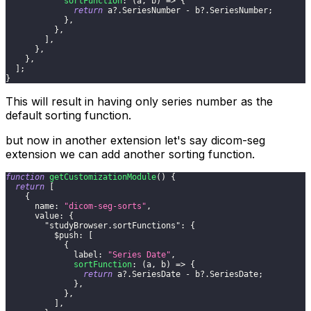
sortFunction
:
(
a
,
 b
)
=>
{
return
 a
?.
SeriesNumber
-
 b
?.
SeriesNumber
;
}
,
}
,
]
,
}
,
}
,
]
;
}
This will result in having only series number as the
default sorting function.
but now in another extension let's say dicom-seg
extension we can add another sorting function.
function
getCustomizationModule
(
)
{
return
[
{
name
:
"dicom-seg-sorts"
,
value
:
{
"studyBrowser.sortFunctions"
:
{
$push
:
[
{
label
:
"Series Date"
,
sortFunction
:
(
a
,
 b
)
=>
{
return
 a
?.
SeriesDate
-
 b
?.
SeriesDate
;
}
,
}
,
]
,