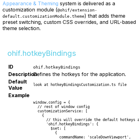
Appearance & Theming
system is delivered as a
customization module (
@ohif/extension-
) that adds theme
default.customizationModule.theme
preset switching, custom CSS overrides, and URL-based
theme selection.
ohif.hotkeyBindings
ID
ohif.hotkeyBindings
Description
Defines the hotkeys for the application.
Default
look at hotkeyBindingsCustomization.ts file
Value
Example
window.config = {

  // rest of window config

  customizationService: [

    {

      // this will override the default hotkeys a
      'ohif.hotkeyBindings': {

        $set: [

          {

            commandName: 'scaleDownViewport',
