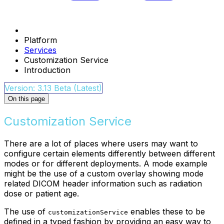
Platform
Services
Customization Service
Introduction
Version: 3.13 Beta (Latest)
On this page
Customization Service
There are a lot of places where users may want to
configure certain elements differently between different
modes or for different deployments. A mode example
might be the use of a custom overlay showing mode
related DICOM header information such as radiation
dose or patient age.
The use of
enables these to be
customizationService
defined in a typed fashion by providing an easy way to