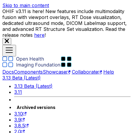
Skip to main content
OHIF v3.11 is here! New features include multimodality
fusion with viewport overlays, RT Dose visualization,
dedicated ultrasound mode, DICOM Labelmap support,
and advanced RT Structure Set visualization. Read the
release notes
here
!
Docs
Components
Showcase
Collaborate
Help
3.13 Beta (Latest)
3.13 Beta (Latest)
3.11
Archived versions
3.10
3.9
3.8.5
2.0