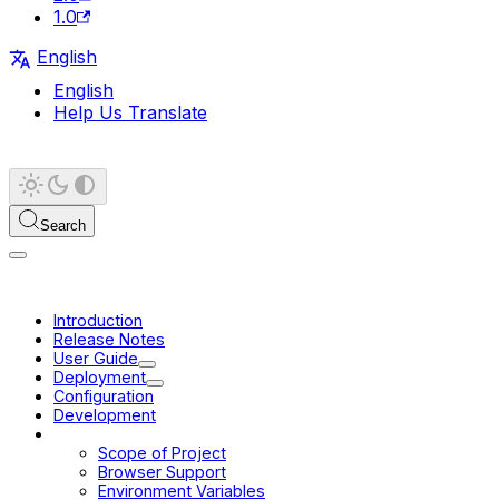
1.0
English
English
Help Us Translate
Search
Introduction
Release Notes
User Guide
Deployment
Configuration
Development
Platform
Scope of Project
Browser Support
Environment Variables