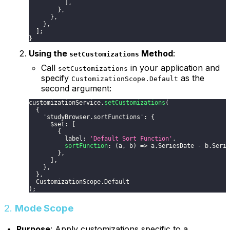
]
,
}
,
}
,
}
,
]
;
}
Using the
Method
:
setCustomizations
Call
in your application and
setCustomizations
specify
as the
CustomizationScope.Default
second argument:
customizationService
.
setCustomizations
(
{
'studyBrowser.sortFunctions'
:
{
      $set
:
[
{
          label
:
'Default Sort Function'
,
sortFunction
:
(
a
,
 b
)
=>
 a
.
SeriesDate
-
 b
.
Serie
}
,
]
,
}
,
}
,
CustomizationScope
.
Default
)
;
2.
Mode Scope
Purpose
: Apply customizations specific to a