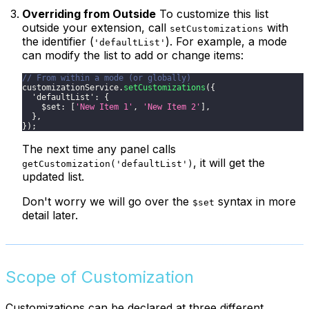
Overriding from Outside
To customize this list
outside your extension, call
with
setCustomizations
the identifier (
). For example, a mode
'defaultList'
can modify the list to add or change items:
// From within a mode (or globally)
customizationService
.
setCustomizations
(
{
'defaultList'
:
{
$set
:
[
'New Item 1'
,
'New Item 2'
]
,
}
,
}
)
;
The next time any panel calls
, it will get the
getCustomization('defaultList')
updated list.
Don't worry we will go over the
syntax in more
$set
detail later.
Scope of Customization
Customizations can be declared at three different