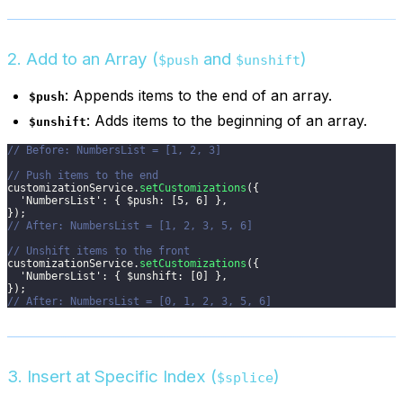
2. Add to an Array (
and
)
$push
$unshift
: Appends items to the end of an array.
$push
: Adds items to the beginning of an array.
$unshift
// Before: NumbersList = [1, 2, 3]
// Push items to the end
customizationService
.
setCustomizations
(
{
'NumbersList'
:
{
$push
:
[
5
,
6
]
}
,
}
)
;
// After: NumbersList = [1, 2, 3, 5, 6]
// Unshift items to the front
customizationService
.
setCustomizations
(
{
'NumbersList'
:
{
$unshift
:
[
0
]
}
,
}
)
;
// After: NumbersList = [0, 1, 2, 3, 5, 6]
3. Insert at Specific Index (
)
$splice