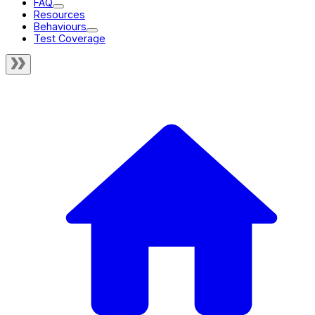
FAQ
Resources
Behaviours
Test Coverage