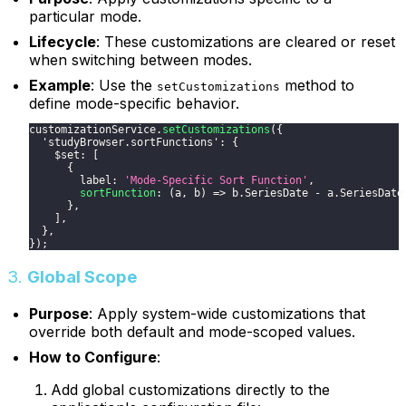
particular mode.
Lifecycle
: These customizations are cleared or reset
when switching between modes.
Example
: Use the
method to
setCustomizations
define mode-specific behavior.
customizationService
.
setCustomizations
(
{
'studyBrowser.sortFunctions'
:
{
    $set
:
[
{
        label
:
'Mode-Specific Sort Function'
,
sortFunction
:
(
a
,
 b
)
=>
 b
.
SeriesDate
-
 a
.
SeriesDate
}
,
]
,
}
,
}
)
;
3.
Global Scope
Purpose
: Apply system-wide customizations that
override both default and mode-scoped values.
How to Configure
:
Add global customizations directly to the