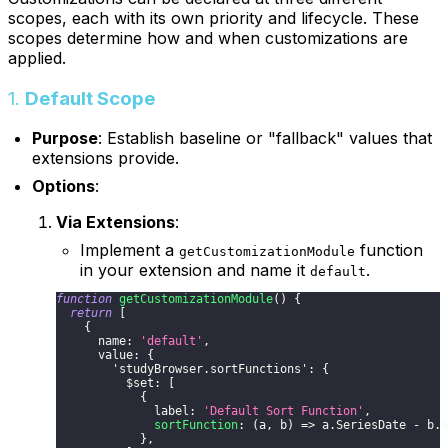
scopes, each with its own priority and lifecycle. These
scopes determine how and when customizations are
applied.
1.
Default Scope
Purpose
: Establish baseline or "fallback" values that
extensions provide.
Options
:
Via Extensions
:
Implement a
function
getCustomizationModule
in your extension and name it
.
default
function
getCustomizationModule
(
)
{
return
[
{
      name
:
'default'
,
      value
:
{
'studyBrowser.sortFunctions'
:
{
          $set
:
[
{
              label
:
'Default Sort Function'
,
sortFunction
:
(
a
,
 b
)
=>
 a
.
SeriesDate
-
 b
.
S
}
,