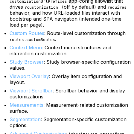
app-config allowlist that
customizationUrlPrefixes
drives
(off by default) and
?customization=
requires
behavior, and how URL-loaded files interact with
bootstrap and SPA navigation (intended one-time
load per page).
Custom Routes
: Route-level customization through
.
routes.customRoutes
Context Menu
: Context menu structures and
interaction customization.
Study Browser
: Study browser-specific configuration
values.
Viewport Overlay
: Overlay item configuration and
layout.
Viewport Scrollbar
: Scrollbar behavior and display
customizations.
Measurements
: Measurement-related customization
surface.
Segmentation
: Segmentation-specific customization
options.
Advanced Customization
:
,
,