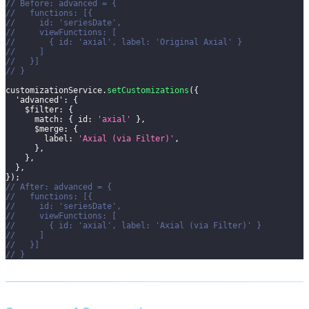
// Before: advanced = {
//   functions: [{
//     id: 'seriesDate',
//     viewFunctions: [
//       { id: 'axial', label: 'Original Axial' }
//     ]
//   }]
// }
customizationService
.
setCustomizations
(
{
'advanced'
:
{
$filter
:
{
match
:
{
id
:
'axial'
}
,
$merge
:
{
label
:
'Axial (via Filter)'
,
}
,
}
,
}
,
}
)
;
// After: advanced = {
//   functions: [{
//     id: 'seriesDate',
//     viewFunctions: [
//       { id: 'axial', label: 'Axial (via Filter)' }
//     ]
//   }]
// }