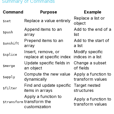
Summary of Commands
Command
Purpose
Example
Replace a list or
Replace a value entirely
$set
object
Append items to an
Add to the end of a
$push
array
list
Prepend items to an
Add to the start of
$unshift
array
a list
Insert, remove, or
Modify specific
$splice
replace at specific index
indices in a list
Update specific fields in
Change a subset
$merge
an object
of fields
Compute the new value
Apply a function to
$apply
dynamically
transform values
Find and update specific
Target nested
$filter
items in arrays
structures
Apply a function to
Apply a function to
transform the
$transform
transform values
customization