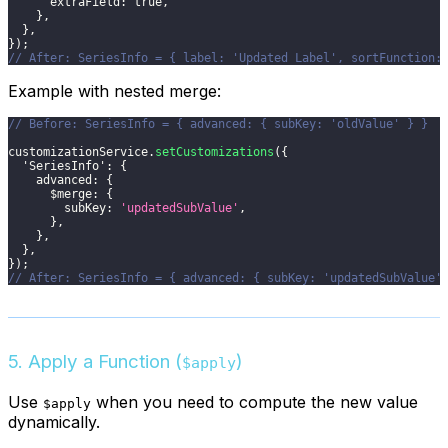
extraField
:
true
,
}
,
}
,
}
)
;
// After: SeriesInfo = { label: 'Updated Label', sortFunction:
Example with nested merge:
// Before: SeriesInfo = { advanced: { subKey: 'oldValue' } }
customizationService
.
setCustomizations
(
{
'SeriesInfo'
:
{
advanced
:
{
$merge
:
{
subKey
:
'updatedSubValue'
,
}
,
}
,
}
,
}
)
;
// After: SeriesInfo = { advanced: { subKey: 'updatedSubValue'
5. Apply a Function (
)
$apply
Use
when you need to compute the new value
$apply
dynamically.