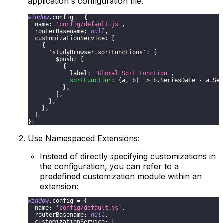
application's configuration file:
window
.
config
=
{
name
:
'config/default.js'
,
routerBasename
:
null
,
customizationService
:
[
{
'studyBrowser.sortFunctions'
:
{
$push
:
[
{
label
:
'Global Sort Function'
,
sortFunction
:
(
a
,
 b
)
=>
 b
.
SeriesDate
-
 a
.
Ser
}
,
]
,
}
,
}
,
]
,
}
;
Use Namespaced Extensions:
Instead of directly specifying customizations in
the configuration, you can refer to a
predefined customization module within an
extension:
window
.
config
=
{
name
:
'config/default.js'
,
routerBasename
:
null
,
customizationService
:
[