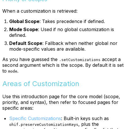
When a customization is retrieved:
Global Scope
: Takes precedence if defined.
Mode Scope
: Used if no global customization is
defined.
Default Scope
: Fallback when neither global nor
mode-specific values are available.
As you have guessed the
accept a
.setCustomizations
second argument which is the scope. By default it is set
to
.
mode
Areas of Customization
Use this introduction page for the core model (scope,
priority, and syntax), then refer to focused pages for
specific areas:
Specific Customizations
: Built-in keys such as
, plus the
ohif.preserveCustomizationKeys