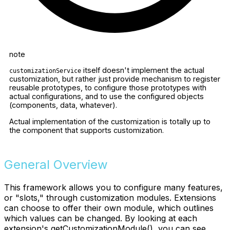
note
itself doesn't implement the actual
customizationService
customization, but rather just provide mechanism to register
reusable prototypes, to configure those prototypes with
actual configurations, and to use the configured objects
(components, data, whatever).
Actual implementation of the customization is totally up to
the component that supports customization.
General Overview
This framework allows you to configure many features,
or "slots," through customization modules. Extensions
can choose to offer their own module, which outlines
which values can be changed. By looking at each
extension's getCustomizationModule(), you can see