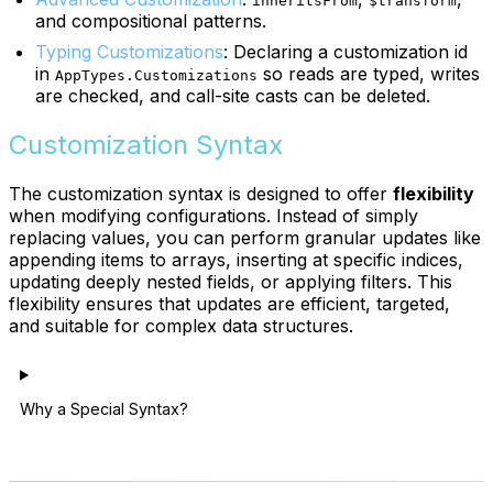
inheritsFrom
$transform
and compositional patterns.
Typing Customizations
: Declaring a customization id
in
so reads are typed, writes
AppTypes.Customizations
are checked, and call-site casts can be deleted.
Customization Syntax
The customization syntax is designed to offer
flexibility
when modifying configurations. Instead of simply
replacing values, you can perform granular updates like
appending items to arrays, inserting at specific indices,
updating deeply nested fields, or applying filters. This
flexibility ensures that updates are efficient, targeted,
and suitable for complex data structures.
Why a Special Syntax?