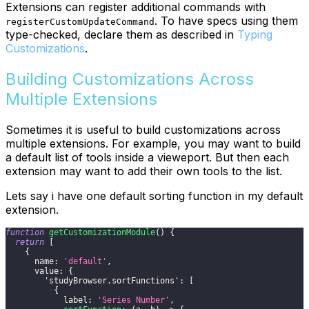
Extensions can register additional commands with
. To have specs using them
registerCustomUpdateCommand
type-checked, declare them as described in
Typing
Customizations
.
Building Customizations Across
Multiple Extensions
Sometimes it is useful to build customizations across
multiple extensions. For example, you may want to build
a default list of tools inside a vieweport. But then each
extension may want to add their own tools to the list.
Lets say i have one default sorting function in my default
extension.
function
getCustomizationModule
(
)
{
return
[
{
name
:
'default'
,
value
:
{
'studyBrowser.sortFunctions'
:
[
{
label
:
'Series Number'
,