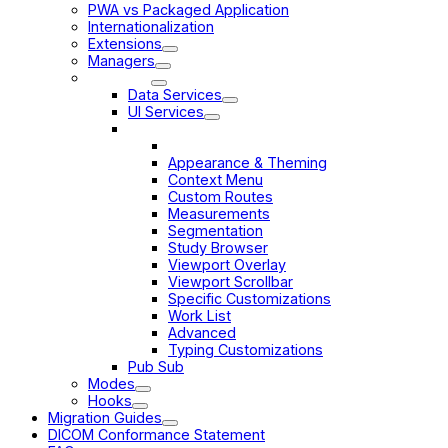
PWA vs Packaged Application
Internationalization
Extensions
Managers
Services
Data Services
UI Services
Customization Service
Introduction
Appearance & Theming
Context Menu
Custom Routes
Measurements
Segmentation
Study Browser
Viewport Overlay
Viewport Scrollbar
Specific Customizations
Work List
Advanced
Typing Customizations
Pub Sub
Modes
Hooks
Migration Guides
DICOM Conformance Statement