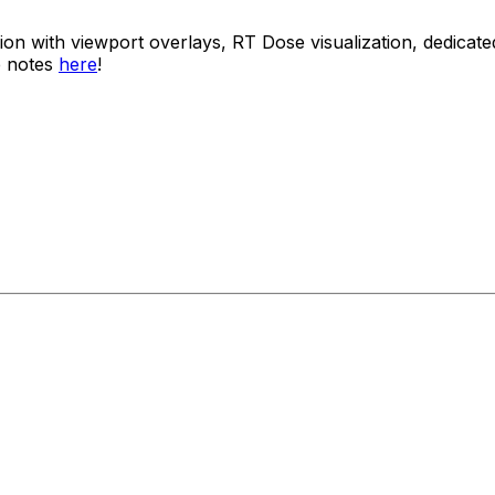
usion with viewport overlays, RT Dose visualization, dedi
e notes
here
!