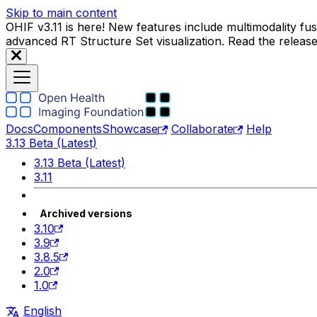
Skip to main content
OHIF v3.11 is here! New features include multimodality f
advanced RT Structure Set visualization. Read the releas
Docs
Components
Showcase
Collaborate
Help
3.13 Beta (Latest)
3.13 Beta (Latest)
3.11
Archived versions
3.10
3.9
3.8.5
2.0
1.0
English