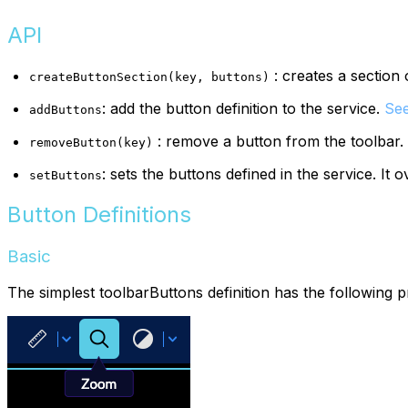
API
: creates a section 
createButtonSection(key, buttons)
: add the button definition to the service.
See
addButtons
: remove a button from the toolbar.
removeButton(key)
: sets the buttons defined in the service. It 
setButtons
Button Definitions
Basic
The simplest toolbarButtons definition has the following p