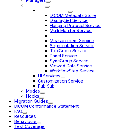
Managers
Services
Data Services
DICOM Metadata Store
DisplaySet Service
Hanging Protocol Service
Multi Monitor Service
Toolbar Service
Measurement Service
Segmentation Service
ToolGroup Service
Panel Service
SyncGroup Service
Viewed Data Service
WorkflowStep Service
UI Services
Customization Service
Pub Sub
Modes
Hooks
Migration Guides
DICOM Conformance Statement
FAQ
Resources
Behaviours
Test Coverage