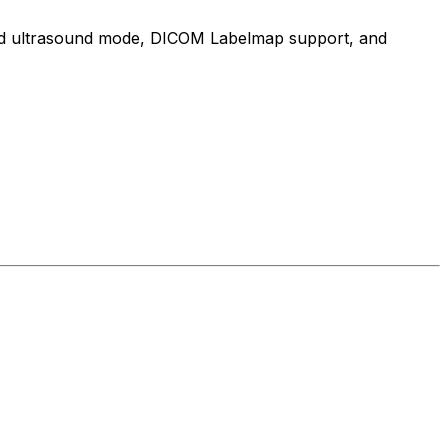
cated ultrasound mode, DICOM Labelmap support, and