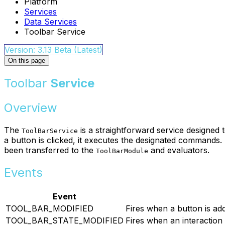
Platform
Services
Data Services
Toolbar Service
Version: 3.13 Beta (Latest)
On this page
Toolbar
Service
Overview
The
is a straightforward service designed 
ToolBarService
a button is clicked, it executes the designated commands. 
been transferred to the
and evaluators.
ToolBarModule
Events
Event
TOOL_BAR_MODIFIED
Fires when a button is ad
TOOL_BAR_STATE_MODIFIED
Fires when an interaction