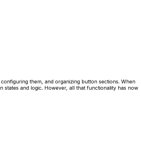
s, configuring them, and organizing button sections. When
n states and logic. However, all that functionality has now