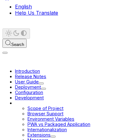
English
Help Us Translate
Search
Introduction
Release Notes
User Guide
Deployment
Configuration
Development
Platform
Scope of Project
Browser Support
Environment Variables
PWA vs Packaged Application
Internationalization
Extensions