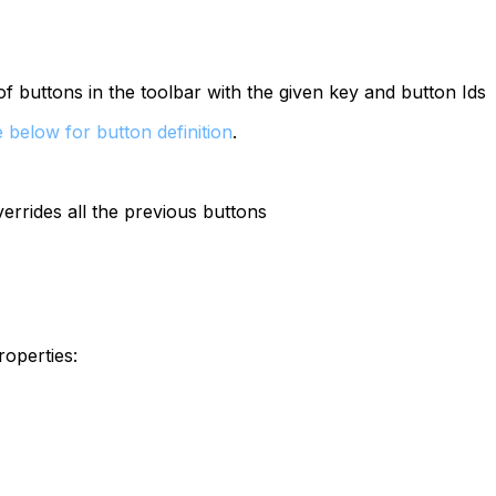
of buttons in the toolbar with the given key and button Ids
 below for button definition
.
overrides all the previous buttons
roperties: