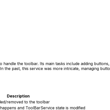
to handle the toolbar. Its main tasks include adding button
In the past, this service was more intricate, managing butto
Description
ded/removed to the toolbar
 happens and ToolBarService state is modified