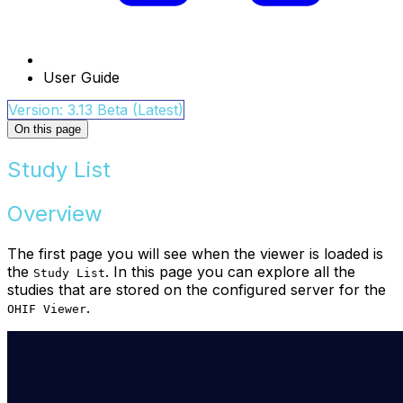
User Guide
Version: 3.13 Beta (Latest)
On this page
Study List
Overview
The first page you will see when the viewer is loaded is
the
. In this page you can explore all the
Study List
studies that are stored on the configured server for the
.
OHIF Viewer