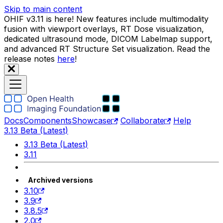
Skip to main content
OHIF v3.11 is here! New features include multimodality
fusion with viewport overlays, RT Dose visualization,
dedicated ultrasound mode, DICOM Labelmap support,
and advanced RT Structure Set visualization. Read the
release notes
here
!
Docs
Components
Showcase
Collaborate
Help
3.13 Beta (Latest)
3.13 Beta (Latest)
3.11
Archived versions
3.10
3.9
3.8.5
2.0