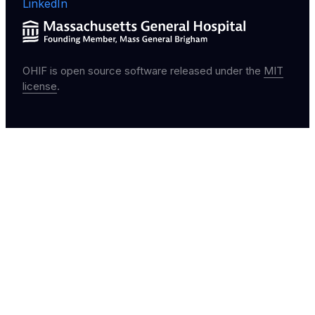
LinkedIn
OHIF is open source software released under the
MIT
license
.