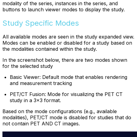
modality of the series, instances in the series, and
buttons to launch viewer modes to display the study.
Study Specific Modes
All available modes are seen in the study expanded view.
Modes can be enabled or disabled for a study based on
the modalities contained within the study.
In the screenshot below, there are two modes shown
for the selected study
Basic Viewer: Default mode that enables rendering
and measurement tracking
PET/CT Fusion: Mode for visualizing the PET CT
study in a 3x3 format.
Based on the mode configurations (e.g., available
modalities), PET/CT mode is disabled for studies that do
not contain PET AND CT images.