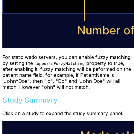
For static wado servers, you can enable fuzzy matching
by setting the
property to true,
supportsFuzzyMatching
after enabling it, fuzzy matching will be peformed on the
patient name field, for example, if PatientName is
"John^Doe", then "jo", "Do" and "John Doe" will all
match. However "ohn" will not match.
Study Summary
Click on a study to expand the study summary panel.