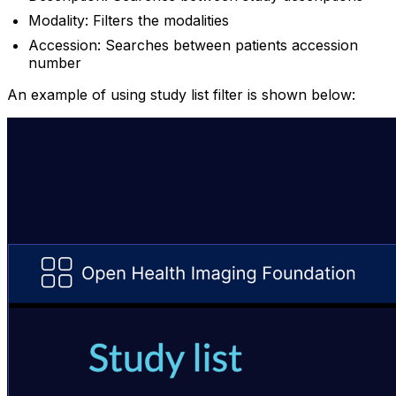
Modality: Filters the modalities
Accession: Searches between patients accession
number
An example of using study list filter is shown below: