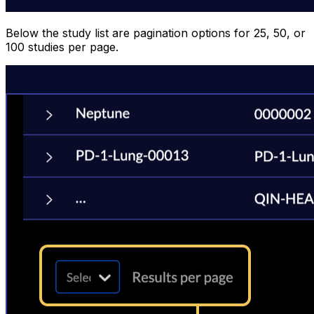
Below the study list are pagination options for 25, 50, or
100 studies per page.