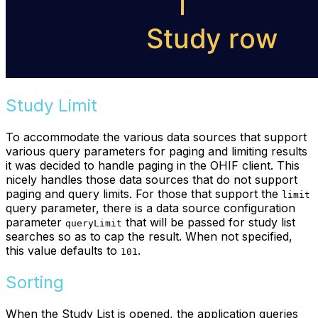
Study Limit
To accommodate the various data sources that support
various query parameters for paging and limiting results
it was decided to handle paging in the OHIF client. This
nicely handles those data sources that do not support
paging and query limits. For those that support the
limit
query parameter, there is a data source configuration
parameter
that will be passed for study list
queryLimit
searches so as to cap the result. When not specified,
this value defaults to
.
101
Sorting
When the Study List is opened, the application queries