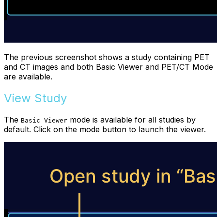
The previous screenshot shows a study containing PET
and CT images and both Basic Viewer and PET/CT Mode
are available.
View Study
The
mode is available for all studies by
Basic Viewer
default. Click on the mode button to launch the viewer.