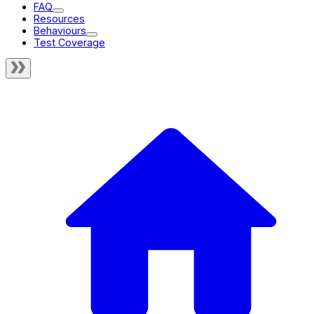
FAQ
Resources
Behaviours
Test Coverage