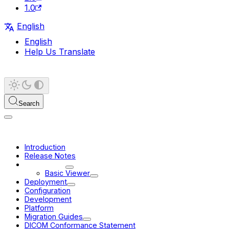
1.0
English
English
Help Us Translate
Search
Introduction
Release Notes
User Guide
Basic Viewer
Deployment
Configuration
Development
Platform
Migration Guides
DICOM Conformance Statement