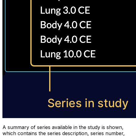
A summary of series available in the study is shown,
which contains the series description, series number,