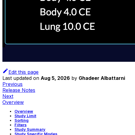
Edit this page
Last updated
on
Aug 5, 2026
by
Ghadeer Albattarni
Previous
Release Notes
Next
Overview
Overview
Study Limit
Sorting
Filters
Study Summary
Study Specific Modes