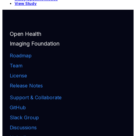
View Study
Open Health
Imaging Foundation
Roadmap
Team
License
Release Notes
Support & Collaborate
GitHub
Slack Group
Discussions