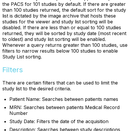
the PACS for 101 studies by default. If there are greater
than 100 studies returned, the default sort for the study
list is dictated by the image archive that hosts these
studies for the viewer and study list sorting will be
disabled. If there are less than or equal to 100 studies
returned, they will be sorted by study date (most recent
to oldest) and study list sorting will be enabled.
Whenever a query returns greater than 100 studies, use
filters to narrow results below 100 studies to enable
Study List sorting.
Filters
There are certain filters that can be used to limit the
study list to the desired criteria.
Patient Name: Searches between patients names
MRN: Searches between patients Medical Record
Number
Study Date: Filters the date of the acquisition
Description: Searches between study descriptions