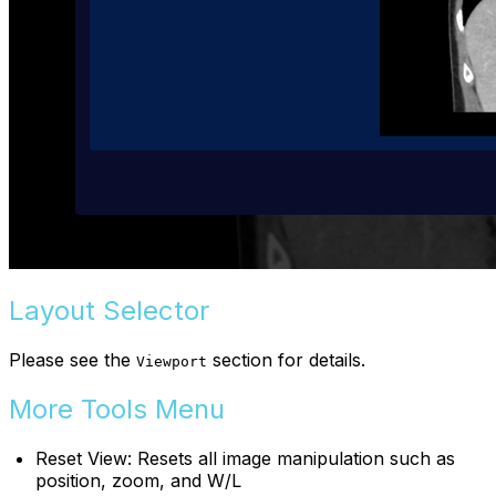
Layout Selector
Please see the
section for details.
Viewport
More Tools Menu
Reset View: Resets all image manipulation such as
position, zoom, and W/L