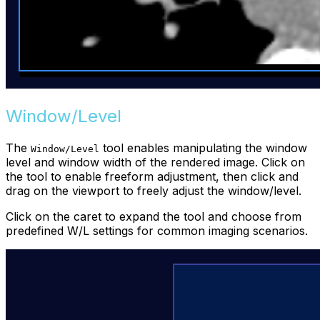
Window/Level
The
tool enables manipulating the window
Window/Level
level and window width of the rendered image. Click on
the tool to enable freeform adjustment, then click and
drag on the viewport to freely adjust the window/level.
Click on the caret to expand the tool and choose from
predefined W/L settings for common imaging scenarios.