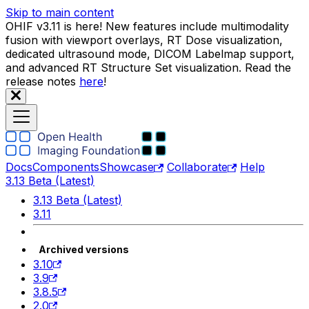
Skip to main content
OHIF v3.11 is here! New features include multimodality
fusion with viewport overlays, RT Dose visualization,
dedicated ultrasound mode, DICOM Labelmap support,
and advanced RT Structure Set visualization. Read the
release notes
here
!
Docs
Components
Showcase
Collaborate
Help
3.13 Beta (Latest)
3.13 Beta (Latest)
3.11
Archived versions
3.10
3.9
3.8.5
2.0