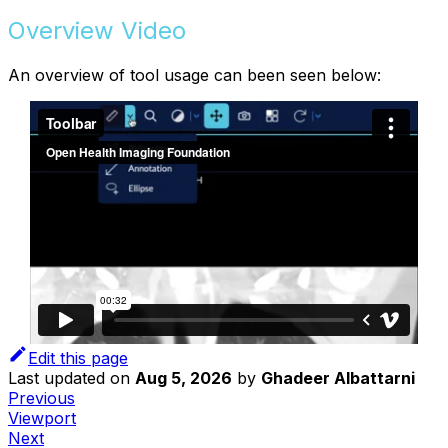
Overview Video
An overview of tool usage can been seen below:
Edit this page
Last updated
on
Aug 5, 2026
by
Ghadeer Albattarni
Previous
Viewport
Next