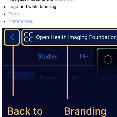
Logo and white labelling
Tools
Preferences