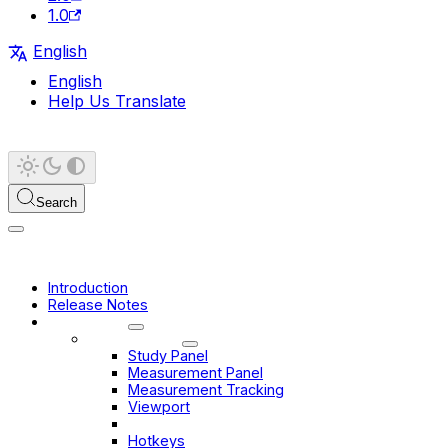
1.0
English
English
Help Us Translate
Search
Introduction
Release Notes
User Guide
Basic Viewer
Study Panel
Measurement Panel
Measurement Tracking
Viewport
Toolbar
Hotkeys