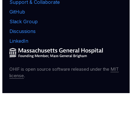
Support & Collaborate
GitHub
Slack Group
Discussions
LinkedIn
OHIF is open source software released under the
MIT
license
.