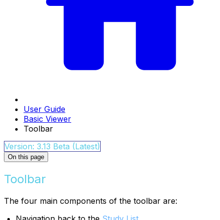
User Guide
Basic Viewer
Toolbar
Version: 3.13 Beta (Latest)
On this page
Toolbar
The four main components of the toolbar are:
Navigation back to the
Study List