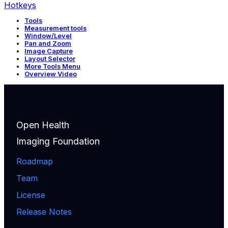
Hotkeys
Tools
Measurement tools
Window/Level
Pan and Zoom
Image Capture
Layout Selector
More Tools Menu
Overview Video
Open Health
Imaging Foundation
Roadmap
Team
License
Release Notes