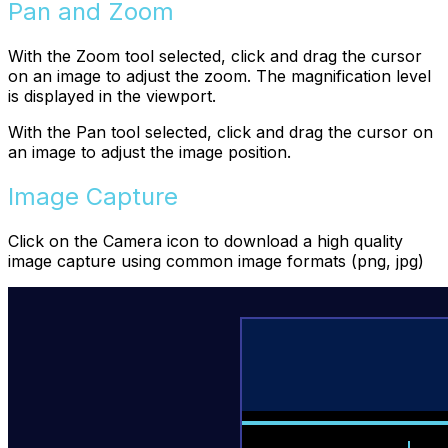
Pan and Zoom
With the Zoom tool selected, click and drag the cursor
on an image to adjust the zoom. The magnification level
is displayed in the viewport.
With the Pan tool selected, click and drag the cursor on
an image to adjust the image position.
Image Capture
Click on the Camera icon to download a high quality
image capture using common image formats (png, jpg)