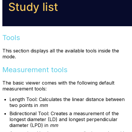
Tools
This section displays all the available tools inside the
mode.
Measurement tools
The basic viewer comes with the following default
measurement tools:
Length Tool: Calculates the linear distance between
two points in
mm
Bidirectional Tool: Creates a measurement of the
longest diameter (LD) and longest perpendicular
diameter (LPD) in
mm