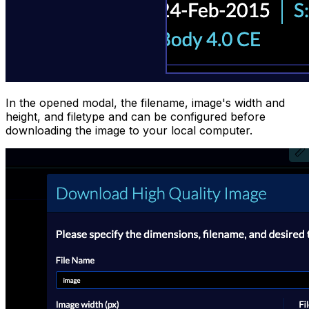
In the opened modal, the filename, image's width and
height, and filetype and can be configured before
downloading the image to your local computer.