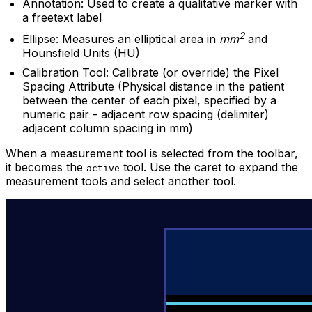
Annotation: Used to create a qualitative marker with
a freetext label
2
Ellipse: Measures an elliptical area in
mm
and
Hounsfield Units (HU)
Calibration Tool: Calibrate (or override) the Pixel
Spacing Attribute (Physical distance in the patient
between the center of each pixel, specified by a
numeric pair - adjacent row spacing (delimiter)
adjacent column spacing in mm)
When a measurement tool is selected from the toolbar,
it becomes the
tool. Use the caret to expand the
active
measurement tools and select another tool.