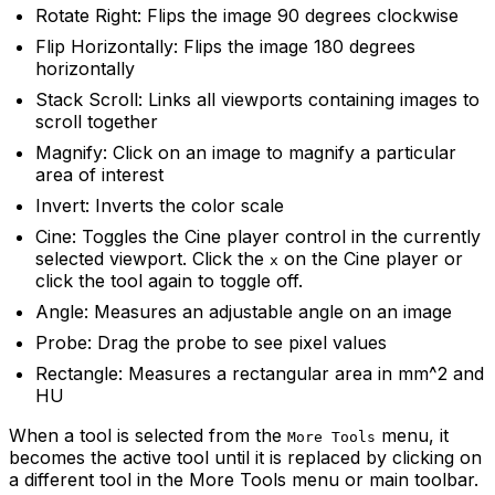
Rotate Right: Flips the image 90 degrees clockwise
Flip Horizontally: Flips the image 180 degrees
horizontally
Stack Scroll: Links all viewports containing images to
scroll together
Magnify: Click on an image to magnify a particular
area of interest
Invert: Inverts the color scale
Cine: Toggles the Cine player control in the currently
selected viewport. Click the
on the Cine player or
x
click the tool again to toggle off.
Angle: Measures an adjustable angle on an image
Probe: Drag the probe to see pixel values
Rectangle: Measures a rectangular area in mm^2 and
HU
When a tool is selected from the
menu, it
More Tools
becomes the active tool until it is replaced by clicking on
a different tool in the More Tools menu or main toolbar.