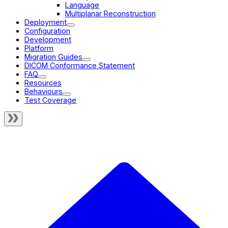
Language
Multiplanar Reconstruction
Deployment
Configuration
Development
Platform
Migration Guides
DICOM Conformance Statement
FAQ
Resources
Behaviours
Test Coverage