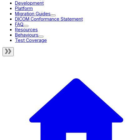
Development
Platform
Migration Guides
DICOM Conformance Statement
FAQ
Resources
Behaviours
Test Coverage