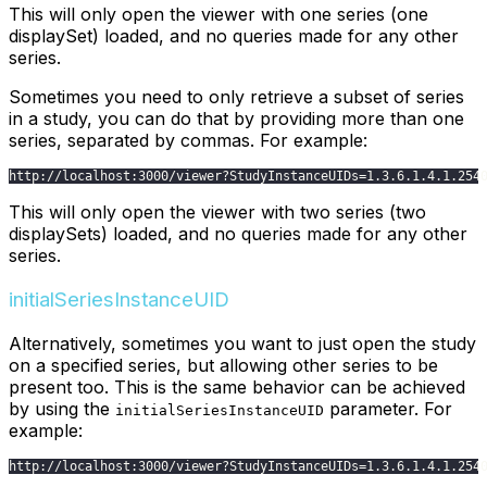
This will only open the viewer with one series (one
displaySet) loaded, and no queries made for any other
series.
Sometimes you need to only retrieve a subset of series
in a study, you can do that by providing more than one
series, separated by commas. For example:
http
:
/
/
localhost
:
3000
/
viewer
?
StudyInstanceUIDs
=
1.3
.6
.1
.4
.1
.254
This will only open the viewer with two series (two
displaySets) loaded, and no queries made for any other
series.
initialSeriesInstanceUID
Alternatively, sometimes you want to just open the study
on a specified series, but allowing other series to be
present too. This is the same behavior can be achieved
by using the
parameter. For
initialSeriesInstanceUID
example:
http
:
/
/
localhost
:
3000
/
viewer
?
StudyInstanceUIDs
=
1.3
.6
.1
.4
.1
.254