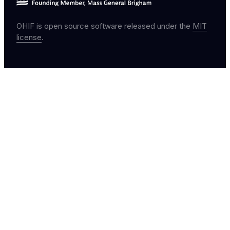
OHIF is open source software released under the
MIT
license
.