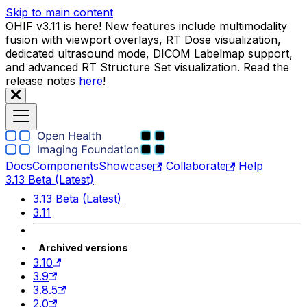
Skip to main content
OHIF v3.11 is here! New features include multimodality
fusion with viewport overlays, RT Dose visualization,
dedicated ultrasound mode, DICOM Labelmap support,
and advanced RT Structure Set visualization. Read the
release notes
here
!
Docs
Components
Showcase
Collaborate
Help
3.13 Beta (Latest)
3.13 Beta (Latest)
3.11
Archived versions
3.10
3.9
3.8.5
2.0