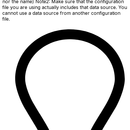
nor the name) Note2: Make sure that the configuration
file you are using actually includes that data source. You
cannot use a data source from another configuration
file.