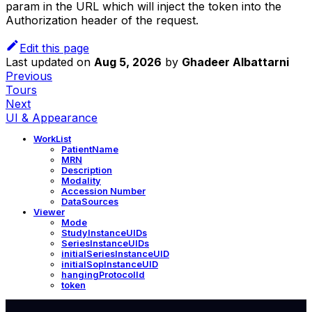
param in the URL which will inject the token into the
Authorization header of the request.
Edit this page
Last updated
on
Aug 5, 2026
by
Ghadeer Albattarni
Previous
Tours
Next
UI & Appearance
WorkList
PatientName
MRN
Description
Modality
Accession Number
DataSources
Viewer
Mode
StudyInstanceUIDs
SeriesInstanceUIDs
initialSeriesInstanceUID
initialSopInstanceUID
hangingProtocolId
token