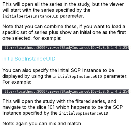
This will open all the series in the study, but the viewer
will start with the series specified by the
parameter.
initialSeriesInstanceUID
Note that you can combine these, if you want to load a
specific set of series plus show an initial one as the first
one selected, for example:
http
:
/
/
localhost
:
3000
/
viewer
?
StudyInstanceUIDs
=
1.3
.6
.1
.4
.1
.254
initialSopInstanceUID
You can also specify the initial SOP Instance to be
displayed by using the
parameter.
initialSopInstanceUID
For example:
http
:
/
/
localhost
:
3000
/
viewer
?
StudyInstanceUIDs
=
1.3
.6
.1
.4
.1
.254
This will open the study with the filtered series, and
navigate to the slice 101 which happens to be the SOP
Instance specified by the
initialSopInstanceUID
Note: again you can mix and match