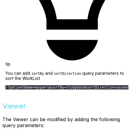
tip
You can add
and
query parameters to
sortBy
sortDirection
sort the WorkList
/
?
patientName
=
myquery
&
sortBy
=
studyDate
&
sortDirection
=
ascendin
Viewer
The Viewer can be modified by adding the following
query parameters: