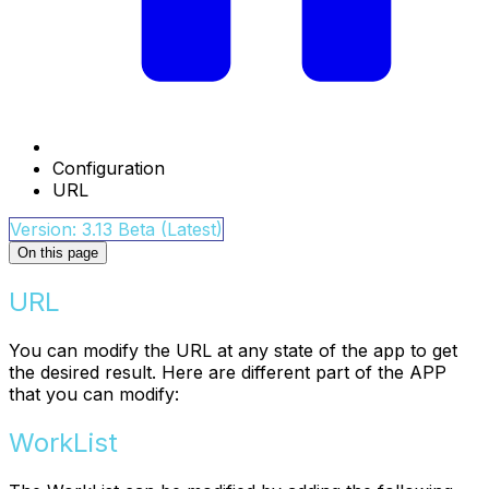
Configuration
URL
Version: 3.13 Beta (Latest)
On this page
URL
You can modify the URL at any state of the app to get
the desired result. Here are different part of the APP
that you can modify:
WorkList