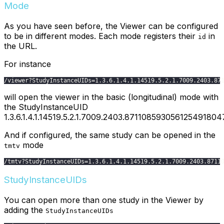
Mode
As you have seen before, the Viewer can be configured
to be in different modes. Each mode registers their
in
id
the URL.
For instance
/
viewer
?
StudyInstanceUIDs
=
1.3
.6
.1
.4
.1
.14519
.5
.2
.1
.7009
.2403
.87
will open the viewer in the basic (longitudinal) mode with
the StudyInstanceUID
1.3.6.1.4.1.14519.5.2.1.7009.2403.87110859305612549180
And if configured, the same study can be opened in the
mode
tmtv
/
tmtv
?
StudyInstanceUIDs
=
1.3
.6
.1
.4
.1
.14519
.5
.2
.1
.7009
.2403
.8711
StudyInstanceUIDs
You can open more than one study in the Viewer by
adding the
StudyInstanceUIDs