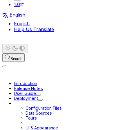
1.0
English
English
Help Us Translate
Search
Introduction
Release Notes
User Guide
Deployment
Configuration
Configuration Files
Data Sources
Tours
URL
UI & Appearance