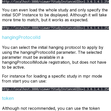
http
:
/
/
localhost
:
3000
/
viewer
?
StudyInstanceUIDs
=
1.3
.6
.1
.4
.1
.254
You can even load the whole study and only specify the
initial SOP Instance to be displayed. Although it will take
more time to match, but it works as expected.
http
:
/
/
localhost
:
3000
/
viewer
?
StudyInstanceUIDs
=
1.3
.6
.1
.4
.1
.254
hangingProtocolId
You can select the initial hanging protocol to apply by
using the hangingProtocolId parameter. The selected
parameter must be available in a
hangingProtocolModule registration, but does not have
to be active.
For instance for loading a specific study in mpr mode
from start you can use:
http
:
/
/
localhost
:
3000
/
viewer
?
StudyInstanceUIDs
=
1.3
.6
.1
.4
.1
.254
token
Although not recommended, you can use the token