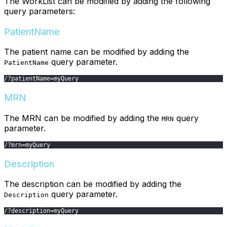
The WorkList can be modified by adding the following
query parameters:
PatientName
The patient name can be modified by adding the
query parameter.
PatientName
/
?
patientName
=
myQuery
MRN
The MRN can be modified by adding the
query
MRN
parameter.
/
?
mrn
=
myQuery
Description
The description can be modified by adding the
query parameter.
Description
/
?
description
=
myQuery