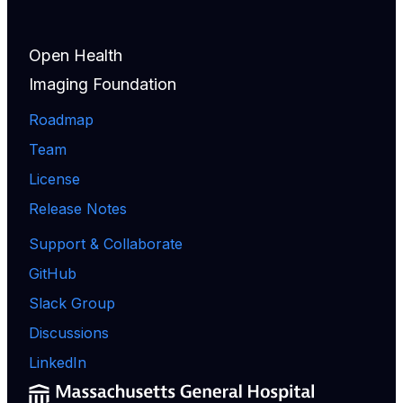
Open Health
Imaging Foundation
Roadmap
Team
License
Release Notes
Support & Collaborate
GitHub
Slack Group
Discussions
LinkedIn