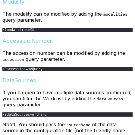
Modality
The modality can be modified by adding the
modalities
query parameter.
/
?
modalities
=
MG
Accession Number
The accession number can be modified by adding the
query parameter.
accession
/
?
accession
=
myQuery
DataSources
If you happen to have multiple data sources configured,
you can filter the WorkList by adding the
dataSources
query parameter.
/
?
dataSources
=
orthanc
Note1: You should pass the
of the data
sourceName
source in the configuration file (not the friendly name