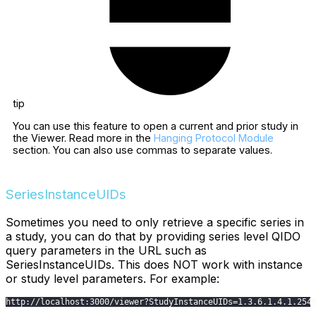
tip
You can use this feature to open a current and prior study in
the Viewer. Read more in the
Hanging Protocol Module
section. You can also use commas to separate values.
SeriesInstanceUIDs
Sometimes you need to only retrieve a specific series in
a study, you can do that by providing series level QIDO
query parameters in the URL such as
SeriesInstanceUIDs. This does NOT work with instance
or study level parameters. For example:
http
:
/
/
localhost
:
3000
/
viewer
?
StudyInstanceUIDs
=
1.3
.6
.1
.4
.1
.254